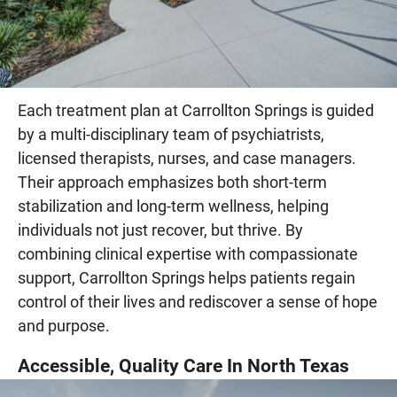
Each treatment plan at Carrollton Springs is guided
by a multi-disciplinary team of psychiatrists,
licensed therapists, nurses, and case managers.
Their approach emphasizes both short-term
stabilization and long-term wellness, helping
individuals not just recover, but thrive. By
combining clinical expertise with compassionate
support, Carrollton Springs helps patients regain
control of their lives and rediscover a sense of hope
and purpose.
Accessible, Quality Care In North Texas