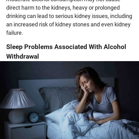
direct harm to the kidneys, heavy or prolonged
drinking can lead to serious kidney issues, including
an increased risk of kidney stones and even kidney
failure.
Sleep Problems Associated With Alcohol
Withdrawal