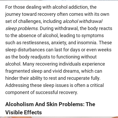
For those dealing with alcohol addiction, the
journey toward recovery often comes with its own
set of challenges, including
alcohol withdrawal
sleep problems
. During withdrawal, the body reacts
to the absence of alcohol, leading to symptoms
such as restlessness, anxiety, and insomnia. These
sleep disturbances can last for days or even weeks
as the body readjusts to functioning without
alcohol. Many recovering individuals experience
fragmented sleep and vivid dreams, which can
hinder their ability to rest and recuperate fully.
Addressing these sleep issues is often a critical
component of successful recovery.
Alcoholism And Skin Problems: The
Visible Effects