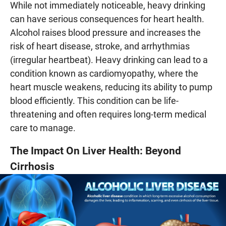
While not immediately noticeable, heavy drinking
can have serious consequences for heart health.
Alcohol raises blood pressure and increases the
risk of heart disease, stroke, and arrhythmias
(irregular heartbeat). Heavy drinking can lead to a
condition known as cardiomyopathy, where the
heart muscle weakens, reducing its ability to pump
blood efficiently. This condition can be life-
threatening and often requires long-term medical
care to manage.
The Impact On Liver Health: Beyond
Cirrhosis