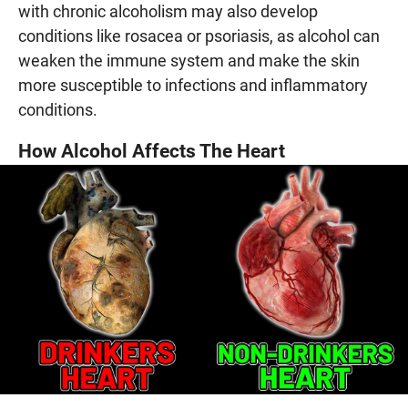
with chronic alcoholism may also develop
conditions like rosacea or psoriasis, as alcohol can
weaken the immune system and make the skin
more susceptible to infections and inflammatory
conditions.
How Alcohol Affects The Heart