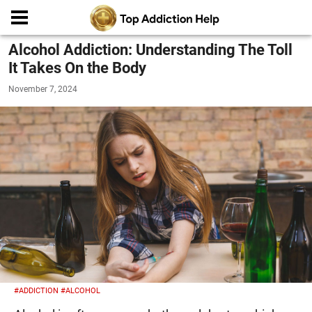
Alcohol Addiction: Understanding The Toll
It Takes On the Body
November 7, 2024
#ADDICTION
#ALCOHOL