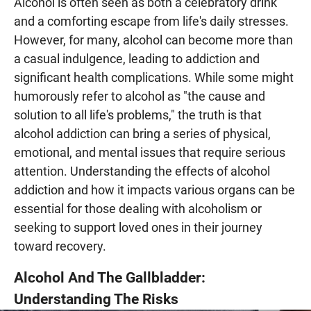
Alcohol is often seen as both a celebratory drink
and a comforting escape from life's daily stresses.
However, for many, alcohol can become more than
a casual indulgence, leading to addiction and
significant health complications. While some might
humorously refer to alcohol as "the cause and
solution to all life's problems," the truth is that
alcohol addiction can bring a series of physical,
emotional, and mental issues that require serious
attention. Understanding the effects of alcohol
addiction and how it impacts various organs can be
essential for those dealing with alcoholism or
seeking to support loved ones in their journey
toward recovery.
Alcohol And The Gallbladder:
Understanding The Risks