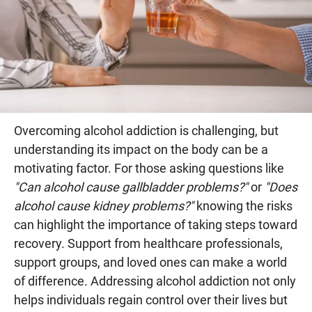
Overcoming alcohol addiction is challenging, but
understanding its impact on the body can be a
motivating factor. For those asking questions like
"Can alcohol cause gallbladder problems?"
or
"Does
alcohol cause kidney problems?"
knowing the risks
can highlight the importance of taking steps toward
recovery. Support from healthcare professionals,
support groups, and loved ones can make a world
of difference. Addressing alcohol addiction not only
helps individuals regain control over their lives but