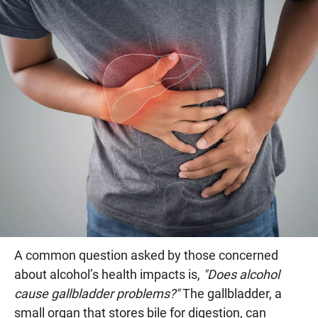
A common question asked by those concerned
about alcohol’s health impacts is,
"Does alcohol
cause gallbladder problems?"
The gallbladder, a
small organ that stores bile for digestion, can