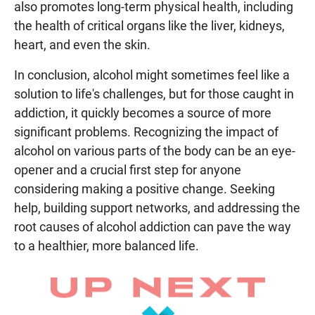
also promotes long-term physical health, including
the health of critical organs like the liver, kidneys,
heart, and even the skin.
In conclusion, alcohol might sometimes feel like a
solution to life's challenges, but for those caught in
addiction, it quickly becomes a source of more
significant problems. Recognizing the impact of
alcohol on various parts of the body can be an eye-
opener and a crucial first step for anyone
considering making a positive change. Seeking
help, building support networks, and addressing the
root causes of alcohol addiction can pave the way
to a healthier, more balanced life.