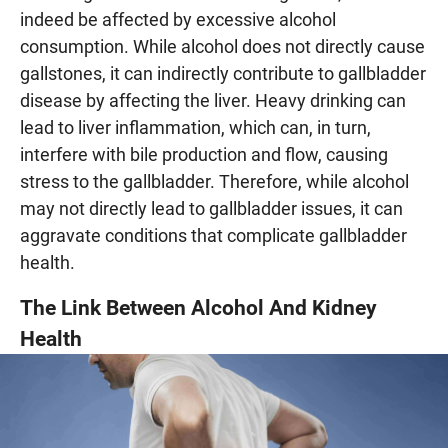
indeed be affected by excessive alcohol
consumption. While alcohol does not directly cause
gallstones, it can indirectly contribute to gallbladder
disease by affecting the liver. Heavy drinking can
lead to liver inflammation, which can, in turn,
interfere with bile production and flow, causing
stress to the gallbladder. Therefore, while alcohol
may not directly lead to gallbladder issues, it can
aggravate conditions that complicate gallbladder
health.
The Link Between Alcohol And Kidney
Health