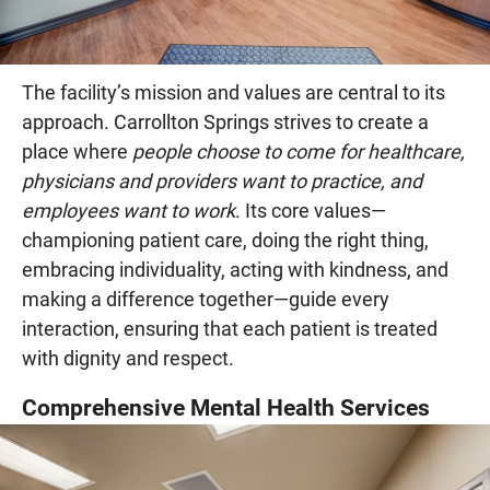
The facility’s mission and values are central to its
approach. Carrollton Springs strives to create a
place where
people choose to come for healthcare,
physicians and providers want to practice, and
employees want to work
. Its core values—
championing patient care, doing the right thing,
embracing individuality, acting with kindness, and
making a difference together—guide every
interaction, ensuring that each patient is treated
with dignity and respect.
Comprehensive Mental Health Services