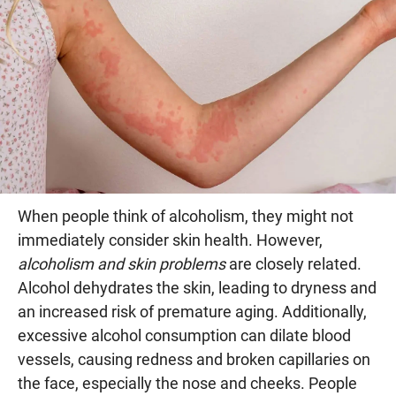
When people think of alcoholism, they might not
immediately consider skin health. However,
alcoholism and skin problems
are closely related.
Alcohol dehydrates the skin, leading to dryness and
an increased risk of premature aging. Additionally,
excessive alcohol consumption can dilate blood
vessels, causing redness and broken capillaries on
the face, especially the nose and cheeks. People