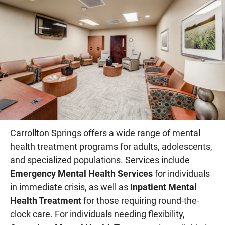
Carrollton Springs offers a wide range of mental
health treatment programs for adults, adolescents,
and specialized populations. Services include
Emergency Mental Health Services
for individuals
in immediate crisis, as well as
Inpatient Mental
Health Treatment
for those requiring round-the-
clock care. For individuals needing flexibility,