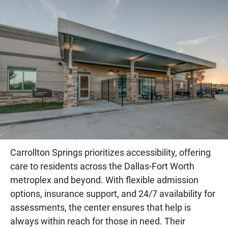
Carrollton Springs prioritizes accessibility, offering
care to residents across the Dallas-Fort Worth
metroplex and beyond. With flexible admission
options, insurance support, and 24/7 availability for
assessments, the center ensures that help is
always within reach for those in need. Their