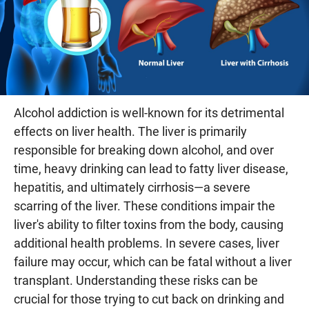
Alcohol addiction is well-known for its detrimental
effects on liver health. The liver is primarily
responsible for breaking down alcohol, and over
time, heavy drinking can lead to fatty liver disease,
hepatitis, and ultimately cirrhosis—a severe
scarring of the liver. These conditions impair the
liver's ability to filter toxins from the body, causing
additional health problems. In severe cases, liver
failure may occur, which can be fatal without a liver
transplant. Understanding these risks can be
crucial for those trying to cut back on drinking and