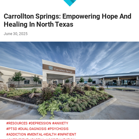
Carrollton Springs: Empowering Hope And
Healing In North Texas
June 30, 2025
#RESOURCES
#DEPRESSION
#ANXIETY
#PTSD
#DUAL-DAGNOSIS
#PSYCHOSIS
#ADDICTION
#MENTAL-HEALTH
#INPATIENT