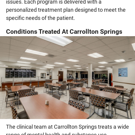
issues. Each program is delivered with a
personalized treatment plan designed to meet the
specific needs of the patient.
Conditions Treated At Carrollton Springs
The clinical team at Carrollton Springs treats a wide
range of mental health and substance use