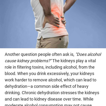
Another question people often ask is,
"Does alcohol
cause kidney problems?"
The kidneys play a vital
role in filtering toxins, including alcohol, from the
blood. When you drink excessively, your kidneys
work harder to remove alcohol, which can lead to
dehydration—a common side effect of heavy
drinking. Chronic dehydration stresses the kidneys
and can lead to kidney disease over time. While
moderate alcohol consumption may not cause