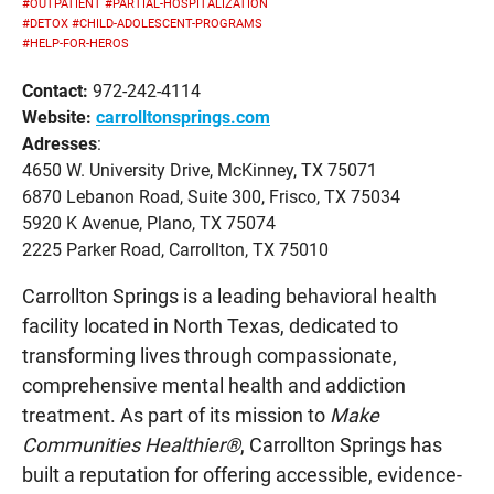
#OUTPATIENT
#PARTIAL-HOSPITALIZATION
#DETOX
#CHILD-ADOLESCENT-PROGRAMS
#HELP-FOR-HEROS
Contact:
972-242-4114
Website:
carrolltonsprings.com
Adresses
:
4650 W. University Drive, McKinney, TX 75071
6870 Lebanon Road, Suite 300, Frisco, TX 75034
5920 K Avenue, Plano, TX 75074
2225 Parker Road, Carrollton, TX 75010
Carrollton Springs is a leading behavioral health
facility located in North Texas, dedicated to
transforming lives through compassionate,
comprehensive mental health and addiction
treatment. As part of its mission to
Make
Communities Healthier®
, Carrollton Springs has
built a reputation for offering accessible, evidence-