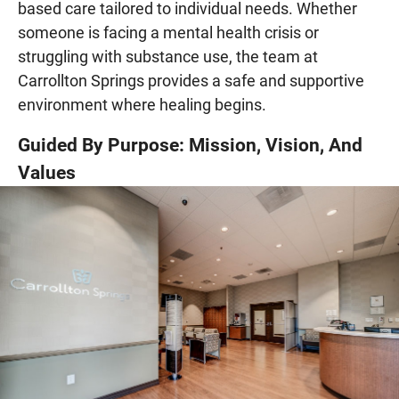
based care tailored to individual needs. Whether
someone is facing a mental health crisis or
struggling with substance use, the team at
Carrollton Springs provides a safe and supportive
environment where healing begins.
Guided By Purpose: Mission, Vision, And
Values