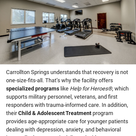
Carrollton Springs understands that recovery is not
one-size-fits-all. That’s why the facility offers
specialized programs
like
Help for Heroes®
, which
supports military personnel, veterans, and first
responders with trauma-informed care. In addition,
their
Child & Adolescent Treatment
program
provides age-appropriate care for younger patients
dealing with depression, anxiety, and behavioral