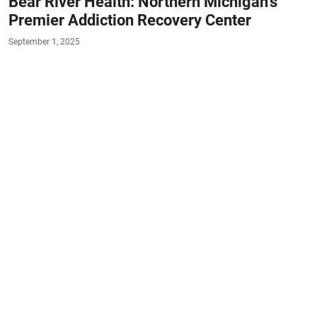
Bear River Health: Northern Michigan’s
Premier Addiction Recovery Center
September 1, 2025
#RESOURCES
#DETOX
#RESIDENTIAL-
TREATMENT-PROGRAMS
#OUTPATIENT
#MEDICATION-ASSISTED-TREATMENT
#SOBER-LIVING
Website:
bearriverhealth.com