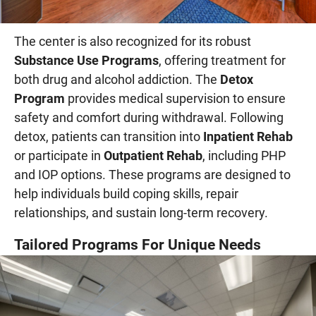
The center is also recognized for its robust
Substance Use Programs
, offering treatment for
both drug and alcohol addiction. The
Detox
Program
provides medical supervision to ensure
safety and comfort during withdrawal. Following
detox, patients can transition into
Inpatient Rehab
or participate in
Outpatient Rehab
, including PHP
and IOP options. These programs are designed to
help individuals build coping skills, repair
relationships, and sustain long-term recovery.
Tailored Programs For Unique Needs