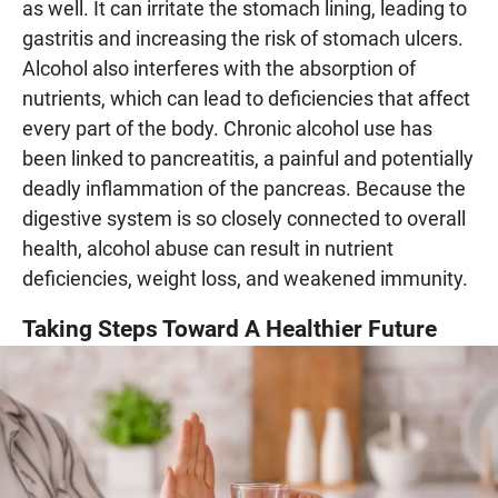
as well. It can irritate the stomach lining, leading to
gastritis and increasing the risk of stomach ulcers.
Alcohol also interferes with the absorption of
nutrients, which can lead to deficiencies that affect
every part of the body. Chronic alcohol use has
been linked to pancreatitis, a painful and potentially
deadly inflammation of the pancreas. Because the
digestive system is so closely connected to overall
health, alcohol abuse can result in nutrient
deficiencies, weight loss, and weakened immunity.
Taking Steps Toward A Healthier Future