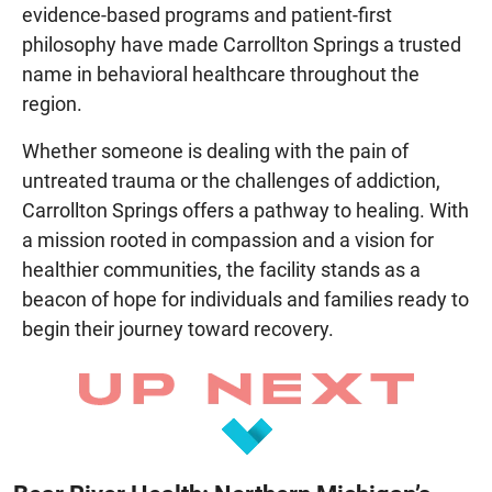
evidence-based programs and patient-first
philosophy have made Carrollton Springs a trusted
name in behavioral healthcare throughout the
region.
Whether someone is dealing with the pain of
untreated trauma or the challenges of addiction,
Carrollton Springs offers a pathway to healing. With
a mission rooted in compassion and a vision for
healthier communities, the facility stands as a
beacon of hope for individuals and families ready to
begin their journey toward recovery.