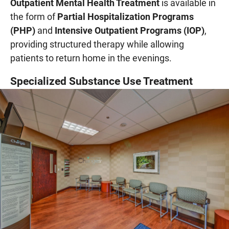
Outpatient Mental Health Treatment
is available in
the form of
Partial Hospitalization Programs
(PHP)
and
Intensive Outpatient Programs (IOP)
,
providing structured therapy while allowing
patients to return home in the evenings.
Specialized Substance Use Treatment