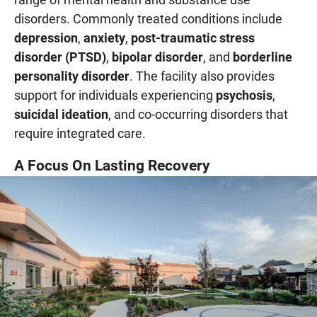
disorders. Commonly treated conditions include
depression
,
anxiety
,
post-traumatic stress
disorder (PTSD)
,
bipolar disorder
, and
borderline
personality disorder
. The facility also provides
support for individuals experiencing
psychosis
,
suicidal ideation
, and co-occurring disorders that
require integrated care.
A Focus On Lasting Recovery