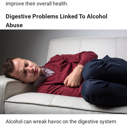
improve their overall health.
Digestive Problems Linked To Alcohol
Abuse
Alcohol can wreak havoc on the digestive system