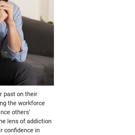
r past on their
ing the workforce
ence others'
he lens of addiction
r confidence in