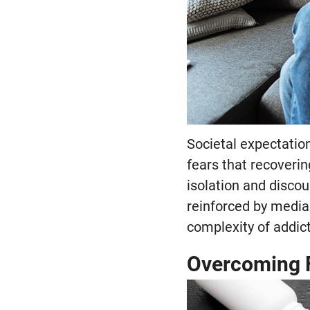
Societal expectation
fears that recoverin
isolation and discou
reinforced by media 
complexity of addic
Overcoming 