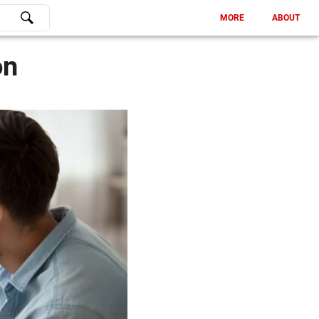
MORE
ABOUT
on