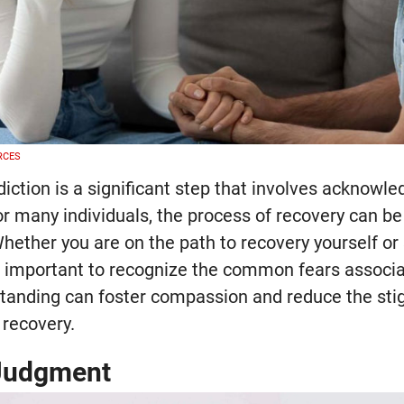
RCES
iction is a significant step that involves acknowl
r many individuals, the process of recovery can be
hether you are on the path to recovery yourself or
s important to recognize the common fears associa
standing can foster compassion and reduce the sti
 recovery.
 Judgment