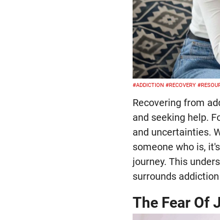
#ADDICTION
#RECOVERY
#RESOU
Recovering from add
and seeking help. Fo
and uncertainties. W
someone who is, it'
journey. This under
surrounds addiction
The Fear Of