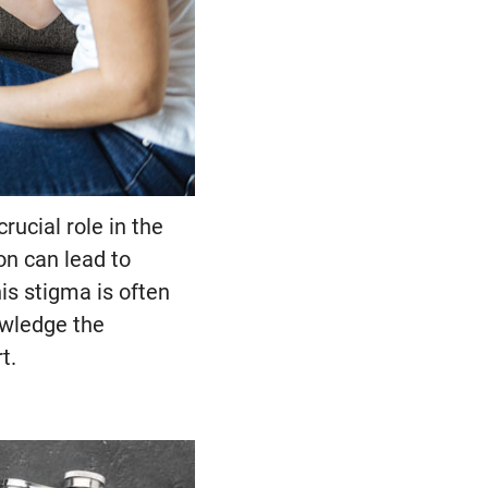
ucial role in the
on can lead to
is stigma is often
owledge the
t.