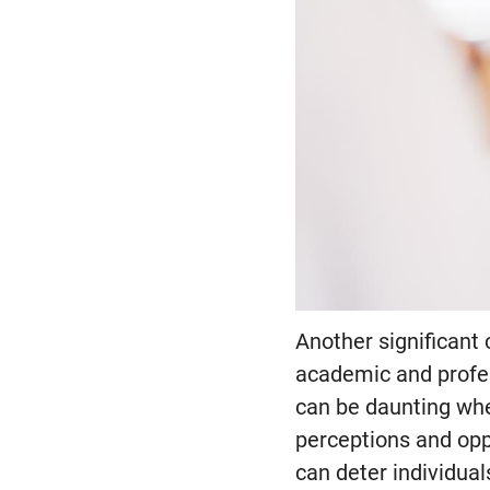
Another significant 
academic and profes
can be daunting when
perceptions and opp
can deter individual