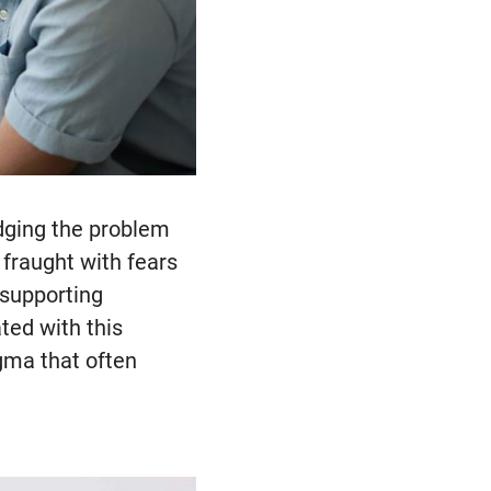
edging the problem
 fraught with fears
 supporting
ted with this
gma that often