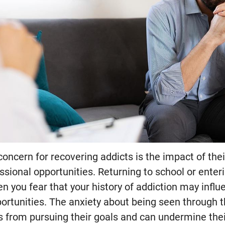
concern for recovering addicts is the impact of thei
sional opportunities. Returning to school or enter
 you fear that your history of addiction may influ
ortunities. The anxiety about being seen through t
s from pursuing their goals and can undermine thei