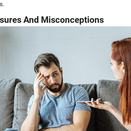
s.
ssures And Misconceptions