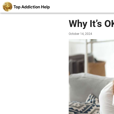
Why It’s O
October 14, 2024