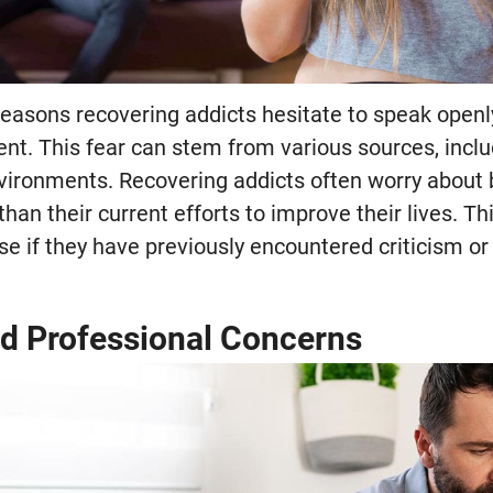
reasons recovering addicts hesitate to speak openly
ent. This fear can stem from various sources, includ
vironments. Recovering addicts often worry about
 than their current efforts to improve their lives. 
nse if they have previously encountered criticism or
d Professional Concerns