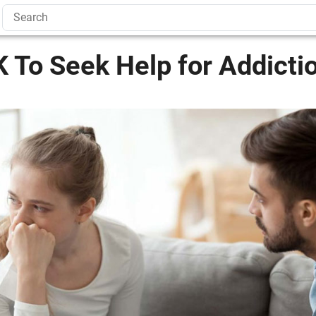
K To Seek Help for Addicti