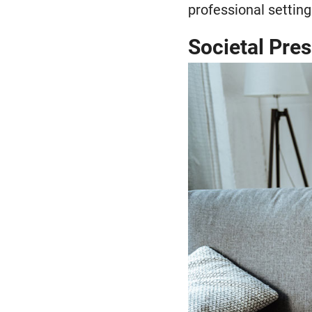
professional setting
Societal Pre