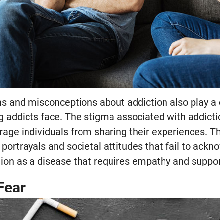
s and misconceptions about addiction also play a cr
g addicts face. The stigma associated with addicti
rage individuals from sharing their experiences. Th
portrayals and societal attitudes that fail to ackn
tion as a disease that requires empathy and suppor
Fear