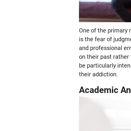
One of the primary 
is the fear of judgm
and professional en
on their past rather
be particularly inte
their addiction.
Academic An