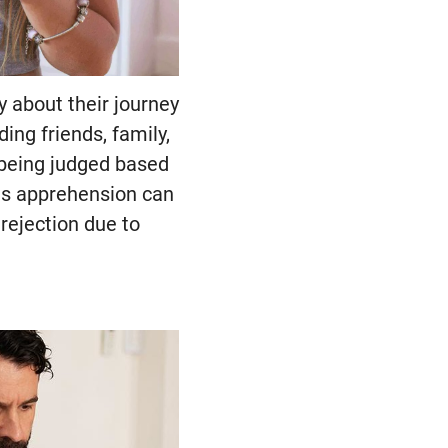
 about their journey
ing friends, family,
 being judged based
This apprehension can
 rejection due to