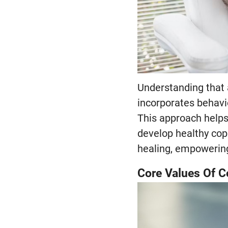
Understanding that 
incorporates behavi
This approach helps
develop healthy cop
healing, empowering 
Core Values Of 