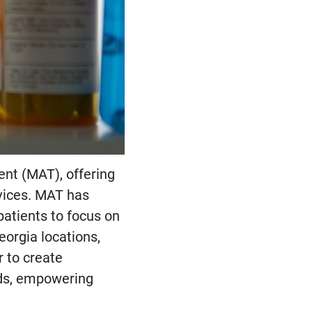
nt (MAT), offering
vices. MAT has
patients to focus on
eorgia locations,
 to create
eds, empowering