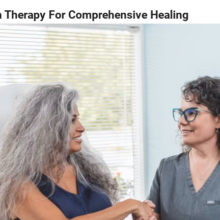
h Therapy For Comprehensive Healing