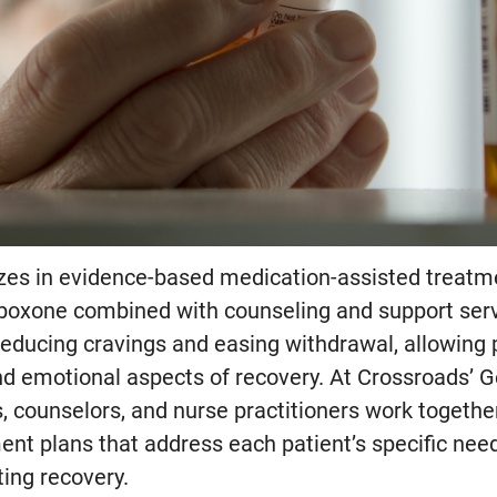
zes in evidence-based medication-assisted treatme
uboxone combined with counseling and support ser
reducing cravings and easing withdrawal, allowing 
nd emotional aspects of recovery. At Crossroads’ G
, counselors, and nurse practitioners work together
ent plans that address each patient’s specific ne
ing recovery.