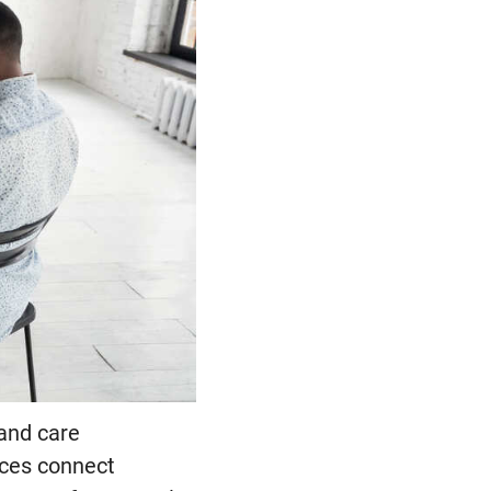
 and care
ices connect