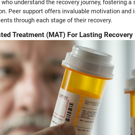
s who understand the recovery journey, fostering 
on. Peer support offers invaluable motivation and i
ients through each stage of their recovery.
ted Treatment (MAT) For Lasting Recovery 