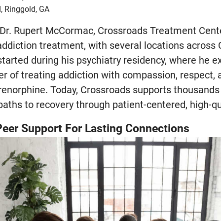
, Ringgold, GA
 Dr. Rupert McCormac, Crossroads Treatment Cente
addiction treatment, with several locations across 
tarted during his psychiatry residency, where he e
r of treating addiction with compassion, respect, 
renorphine. Today, Crossroads supports thousands 
paths to recovery through patient-centered, high-qu
eer Support For Lasting Connections