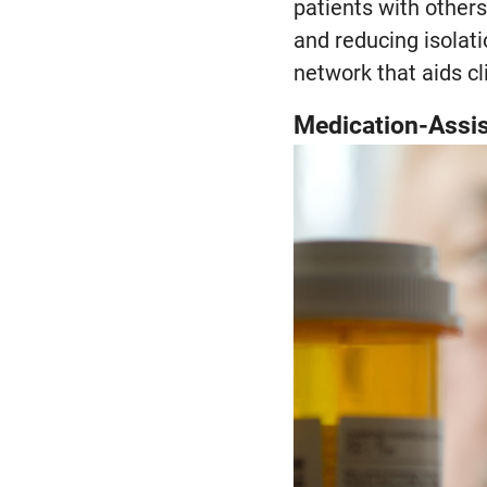
patients with other
and reducing isolati
network that aids cl
Medication-Assis