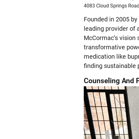
4083 Cloud Springs Road
Founded in 2005 by
leading provider of 
McCormac’s vision s
transformative powe
medication like bup
finding sustainable 
Counseling And P