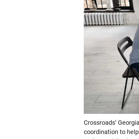
Crossroads’ Georgia 
coordination to help