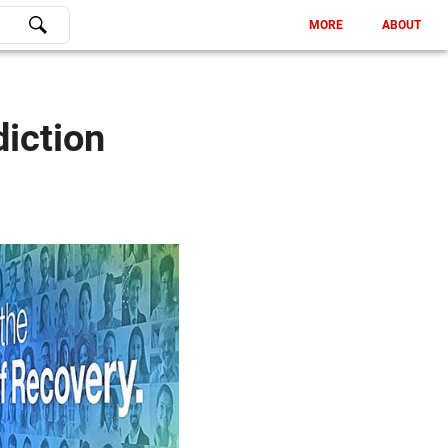
MORE
ABOUT
iction