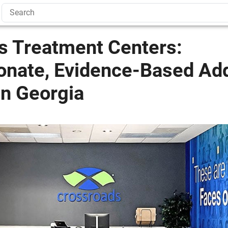
s Treatment Centers:
nate, Evidence-Based Add
In Georgia