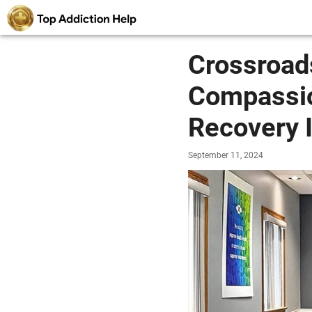
Crossroad
Compassio
Recovery 
September 11, 2024