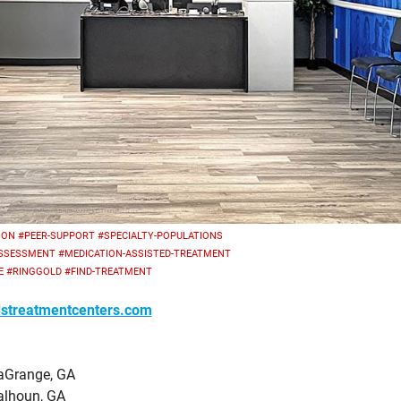
ION
#PEER-SUPPORT
#SPECIALTY-POPULATIONS
ASSESSMENT
#MEDICATION-ASSISTED-TREATMENT
E
#RINGGOLD
#FIND-TREATMENT
streatmentcenters.com
aGrange, GA
alhoun, GA