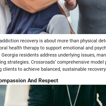
addiction recovery is about more than physical de
oral health therapy to support emotional and psych
 Georgia residents address underlying issues, man
ing strategies. Crossroads’ comprehensive model 
clients to achieve balanced, sustainable recovery i
Compassion And Respect