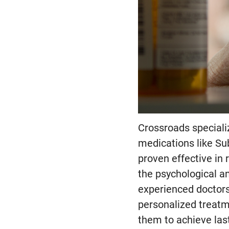
Crossroads speciali
medications like S
proven effective in 
the psychological a
experienced doctors
personalized treatm
them to achieve last