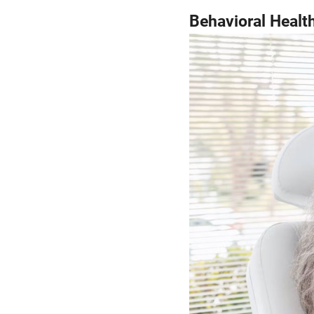
Behavioral Healt