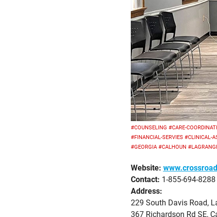
#COUNSELING
#CARE-COORDINAT
#FINANCIAL-SERVIES
#CLINICAL-
#GEORGIA
#CALHOUN
#LAGRANG
Website:
www.crossroad
Contact:
1-855-694-8288
Address:
229 South Davis Road, L
367 Richardson Rd SE, C