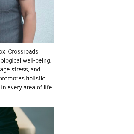
tox, Crossroads
ological well-being.
age stress, and
promotes holistic
n every area of life.