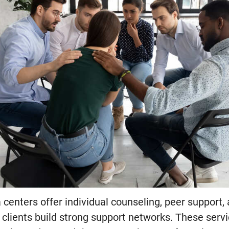
centers offer individual counseling, peer support,
 clients build strong support networks. These serv