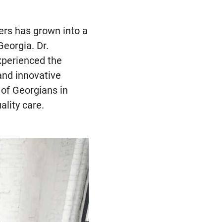
rs has grown into a
Georgia. Dr.
xperienced the
and innovative
of Georgians in
ality care.