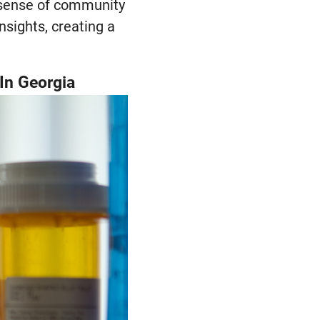
a sense of community
nsights, creating a
In Georgia