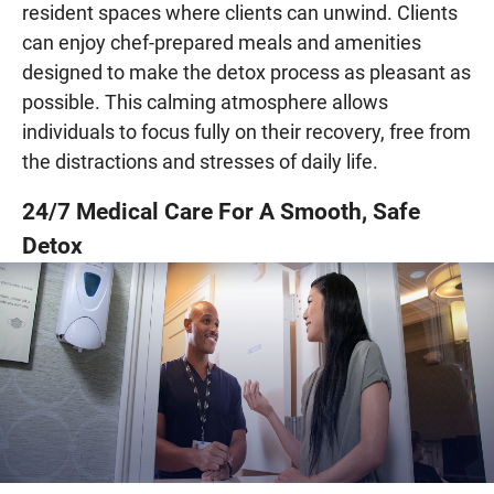
resident spaces where clients can unwind. Clients
can enjoy chef-prepared meals and amenities
designed to make the detox process as pleasant as
possible. This calming atmosphere allows
individuals to focus fully on their recovery, free from
the distractions and stresses of daily life.
24/7 Medical Care For A Smooth, Safe
Detox