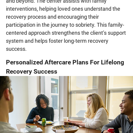
and beyond. The center assists with family
interventions, helping loved ones understand the
recovery process and encouraging their
participation in the journey to sobriety. This family-
centered approach strengthens the client’s support
system and helps foster long-term recovery
success.
Personalized Aftercare Plans For Lifelong
Recovery Success