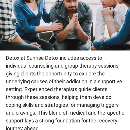
Detox at Sunrise Detox includes access to
individual counseling and group therapy sessions,
giving clients the opportunity to explore the
underlying causes of their addiction in a supportive
setting. Experienced therapists guide clients
through these sessions, helping them develop
coping skills and strategies for managing triggers
and cravings. This blend of medical and therapeutic
support lays a strong foundation for the recovery
journey ahead.