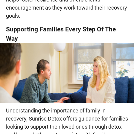
encouragement as they work toward their recovery
goals.
Supporting Families Every Step Of The
Way
Understanding the importance of family in
recovery, Sunrise Detox offers guidance for families
looking to support their loved ones through detox