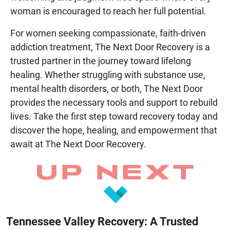
woman is encouraged to reach her full potential.
For women seeking compassionate, faith-driven
addiction treatment, The Next Door Recovery is a
trusted partner in the journey toward lifelong
healing. Whether struggling with substance use,
mental health disorders, or both, The Next Door
provides the necessary tools and support to rebuild
lives. Take the first step toward recovery today and
discover the hope, healing, and empowerment that
await at The Next Door Recovery.
Tennessee Valley Recovery: A Trusted