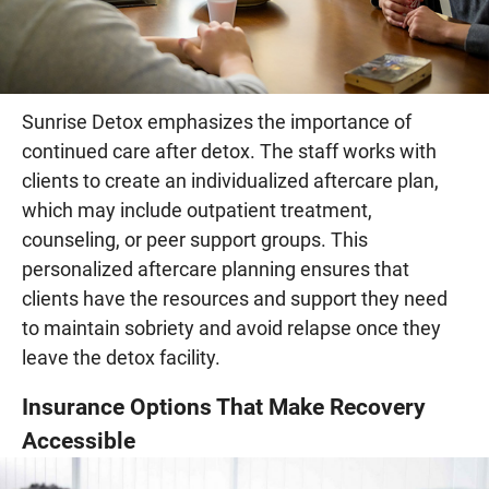
Sunrise Detox emphasizes the importance of
continued care after detox. The staff works with
clients to create an individualized aftercare plan,
which may include outpatient treatment,
counseling, or peer support groups. This
personalized aftercare planning ensures that
clients have the resources and support they need
to maintain sobriety and avoid relapse once they
leave the detox facility.
Insurance Options That Make Recovery
Accessible