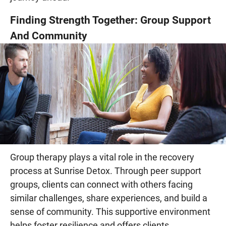
Finding Strength Together: Group Support
And Community
Group therapy plays a vital role in the recovery
process at Sunrise Detox. Through peer support
groups, clients can connect with others facing
similar challenges, share experiences, and build a
sense of community. This supportive environment
helps foster resilience and offers clients