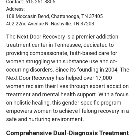
Contact: 615-251-8805
Address:
108 Moccasin Bend, Chattanooga, TN 37405
402 22nd Avenue N. Nashville, TN 37203
The Next Door Recovery is a premier addiction
treatment center in Tennessee, dedicated to
providing compassionate, faith-based care for
women struggling with substance use and co-
occurring disorders. Since its founding in 2004, The
Next Door Recovery has helped over 17,000
women reclaim their lives through expert addiction
treatment and mental health support. With a focus
on holistic healing, this gender-specific program
empowers women to achieve lifelong recovery in a
safe and nurturing environment.
Comprehensive Dual-Diagnosis Treatment