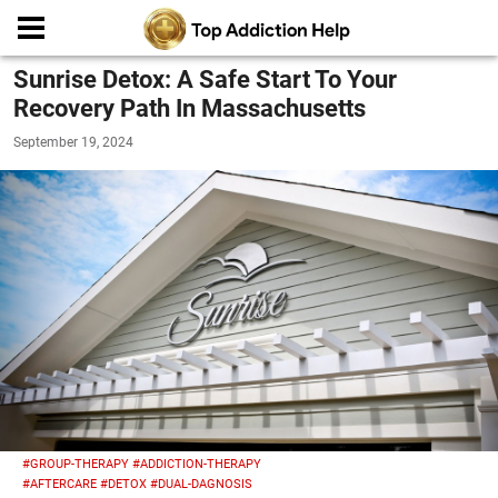
Sunrise Detox: A Safe Start To Your
Recovery Path In Massachusetts
September 19, 2024
#GROUP-THERAPY
#ADDICTION-THERAPY
#AFTERCARE
#DETOX
#DUAL-DAGNOSIS