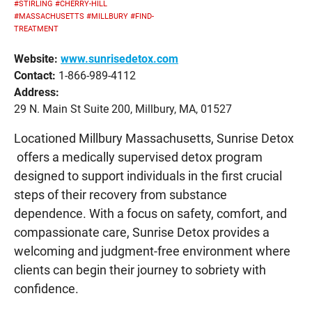
#STIRLING
#CHERRY-HILL
#MASSACHUSETTS
#MILLBURY
#FIND-
TREATMENT
Website:
www.sunrisedetox.com
Contact:
1-866-989-4112
Address:
29 N. Main St Suite 200, Millbury, MA, 01527
Locationed Millbury Massachusetts, Sunrise Detox
offers a medically supervised detox program
designed to support individuals in the first crucial
steps of their recovery from substance
dependence. With a focus on safety, comfort, and
compassionate care, Sunrise Detox provides a
welcoming and judgment-free environment where
clients can begin their journey to sobriety with
confidence.