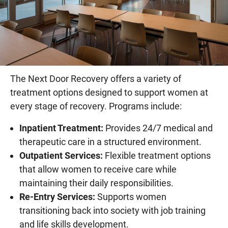
The Next Door Recovery offers a variety of
treatment options designed to support women at
every stage of recovery. Programs include:
Inpatient Treatment:
Provides 24/7 medical and
therapeutic care in a structured environment.
Outpatient Services:
Flexible treatment options
that allow women to receive care while
maintaining their daily responsibilities.
Re-Entry Services:
Supports women
transitioning back into society with job training
and life skills development.