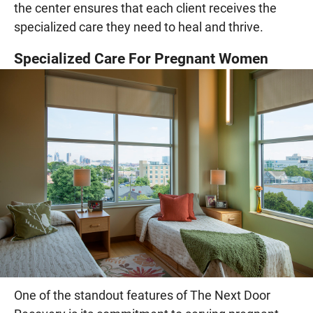
the center ensures that each client receives the
specialized care they need to heal and thrive.
Specialized Care For Pregnant Women
One of the standout features of The Next Door