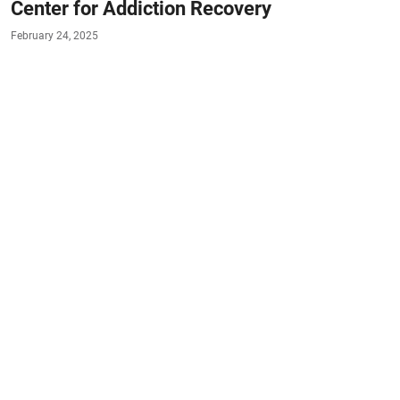
Center for Addiction Recovery
February 24, 2025
#TENNESSEE
#PARTIAL-HOSPITALIZATION
#HOLISTIC-THERAPY
#OUTPATIENT
#MEDICATION-ASSISTED-TREATMENT
#EMDR
#TRANSITIONAL-LIVING
#DUAL-
DAGNOSIS
#KNOXVILLE
#SEVIERVILLE