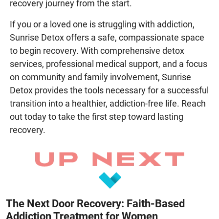
recovery journey from the start.
If you or a loved one is struggling with addiction,
Sunrise Detox offers a safe, compassionate space
to begin recovery. With comprehensive detox
services, professional medical support, and a focus
on community and family involvement, Sunrise
Detox provides the tools necessary for a successful
transition into a healthier, addiction-free life. Reach
out today to take the first step toward lasting
recovery.
The Next Door Recovery: Faith-Based
Addiction Treatment for Women