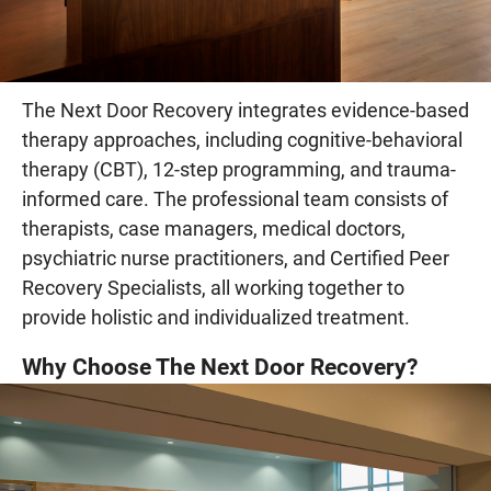
The Next Door Recovery integrates evidence-based
therapy approaches, including cognitive-behavioral
therapy (CBT), 12-step programming, and trauma-
informed care. The professional team consists of
therapists, case managers, medical doctors,
psychiatric nurse practitioners, and Certified Peer
Recovery Specialists, all working together to
provide holistic and individualized treatment.
Why Choose The Next Door Recovery?