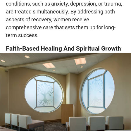
conditions, such as anxiety, depression, or trauma,
are treated simultaneously. By addressing both
aspects of recovery, women receive
comprehensive care that sets them up for long-
term success.
Faith-Based Healing And Spiritual Growth