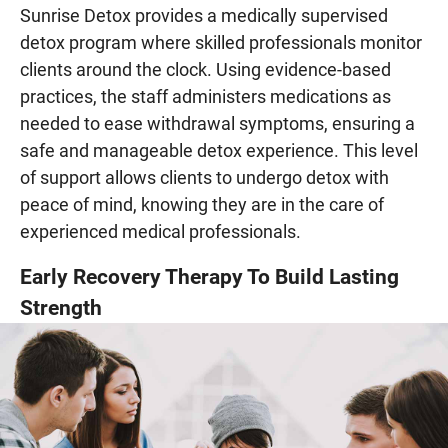
Sunrise Detox provides a medically supervised
detox program where skilled professionals monitor
clients around the clock. Using evidence-based
practices, the staff administers medications as
needed to ease withdrawal symptoms, ensuring a
safe and manageable detox experience. This level
of support allows clients to undergo detox with
peace of mind, knowing they are in the care of
experienced medical professionals.
Early Recovery Therapy To Build Lasting
Strength