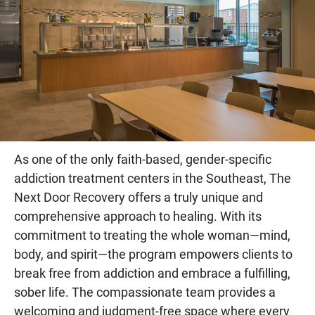
As one of the only faith-based, gender-specific
addiction treatment centers in the Southeast, The
Next Door Recovery offers a truly unique and
comprehensive approach to healing. With its
commitment to treating the whole woman—mind,
body, and spirit—the program empowers clients to
break free from addiction and embrace a fulfilling,
sober life. The compassionate team provides a
welcoming and judgment-free space where every