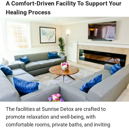
A Comfort-Driven Facility To Support Your
Healing Process
The facilities at Sunrise Detox are crafted to
promote relaxation and well-being, with
comfortable rooms, private baths, and inviting