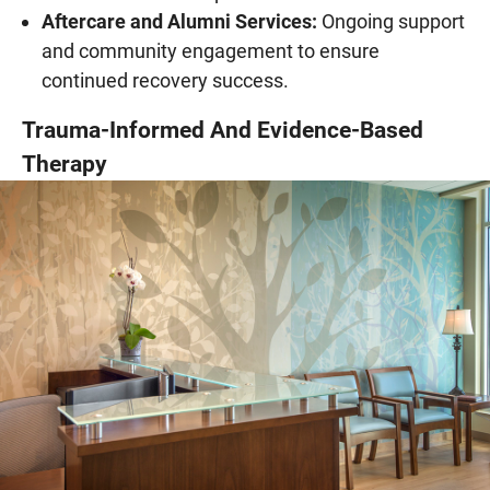
Aftercare and Alumni Services:
Ongoing support
and community engagement to ensure
continued recovery success.
Trauma-Informed And Evidence-Based
Therapy