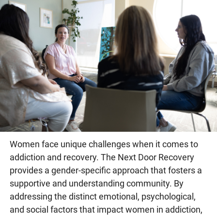
Women face unique challenges when it comes to
addiction and recovery. The Next Door Recovery
provides a gender-specific approach that fosters a
supportive and understanding community. By
addressing the distinct emotional, psychological,
and social factors that impact women in addiction,