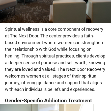
Spiritual wellness is a core component of recovery
at The Next Door. The center provides a faith-
based environment where women can strengthen
their relationship with God while focusing on
healing. Through spiritual practices, clients develop
a deeper sense of purpose and self-worth, knowing
they are loved and valued. The Next Door Recovery
welcomes women at all stages of their spiritual
journey, offering guidance and support that aligns
with each individual’s beliefs and experiences.
Gender-Specific Addiction Treatment