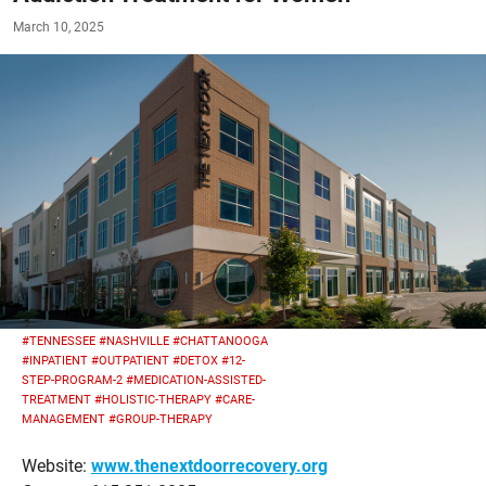
March 10, 2025
#TENNESSEE
#NASHVILLE
#CHATTANOOGA
#INPATIENT
#OUTPATIENT
#DETOX
#12-
STEP-PROGRAM-2
#MEDICATION-ASSISTED-
TREATMENT
#HOLISTIC-THERAPY
#CARE-
MANAGEMENT
#GROUP-THERAPY
Website:
www.thenextdoorrecovery.org