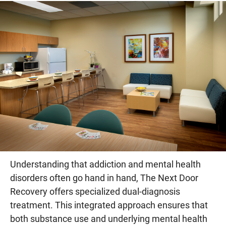
Understanding that addiction and mental health
disorders often go hand in hand, The Next Door
Recovery offers specialized dual-diagnosis
treatment. This integrated approach ensures that
both substance use and underlying mental health