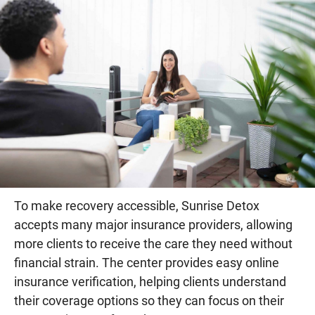
To make recovery accessible, Sunrise Detox
accepts many major insurance providers, allowing
more clients to receive the care they need without
financial strain. The center provides easy online
insurance verification, helping clients understand
their coverage options so they can focus on their