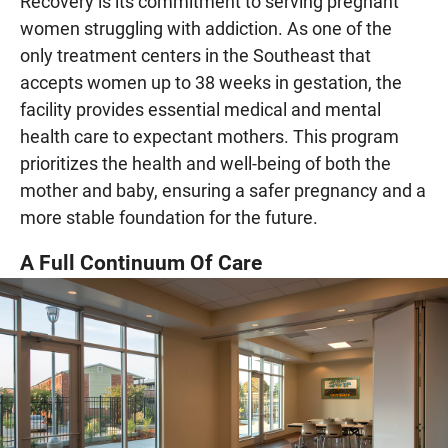
Recovery is its commitment to serving pregnant
women struggling with addiction. As one of the
only treatment centers in the Southeast that
accepts women up to 38 weeks in gestation, the
facility provides essential medical and mental
health care to expectant mothers. This program
prioritizes the health and well-being of both the
mother and baby, ensuring a safer pregnancy and a
more stable foundation for the future.
A Full Continuum Of Care