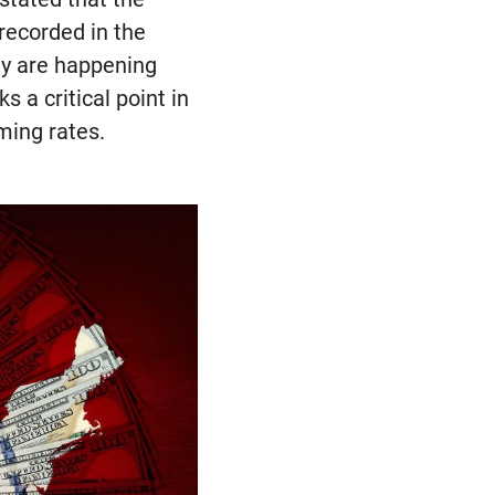
recorded in the
hey are happening
 a critical point in
ming rates.