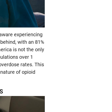
laware experiencing
 behind, with an 81%
rica is not the only
ulations over 1
overdose rates. This
nature of opioid
US