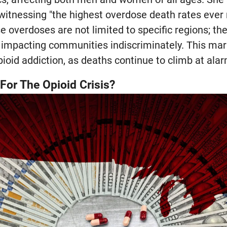
 witnessing "the highest overdose death rates ever 
e overdoses are not limited to specific regions; t
impacting communities indiscriminately. This marks
pioid addiction, as deaths continue to climb at alar
For The Opioid Crisis?