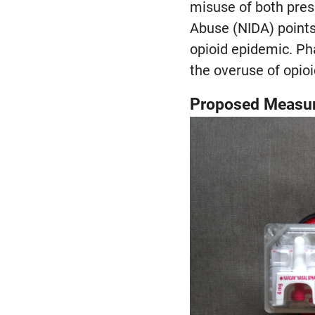
misuse of both presc
Abuse (NIDA) points 
opioid epidemic. Ph
the overuse of opioi
Proposed Measur