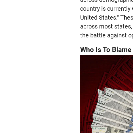
country is currently
United States." Thes
across most states, 
the battle against o
Who Is To Blame 