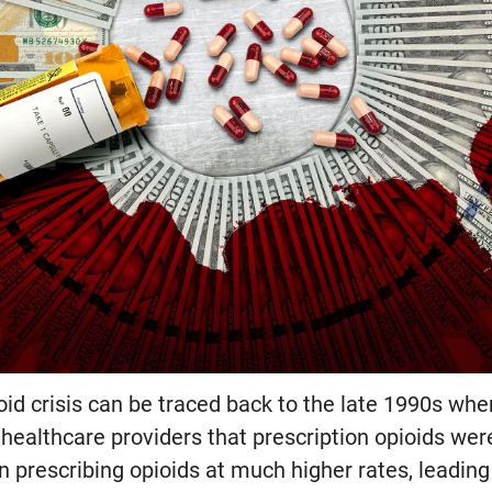
ioid crisis can be traced back to the late 1990s wh
ealthcare providers that prescription opioids were
n prescribing opioids at much higher rates, leadin