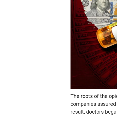
The roots of the op
companies assured h
result, doctors bega