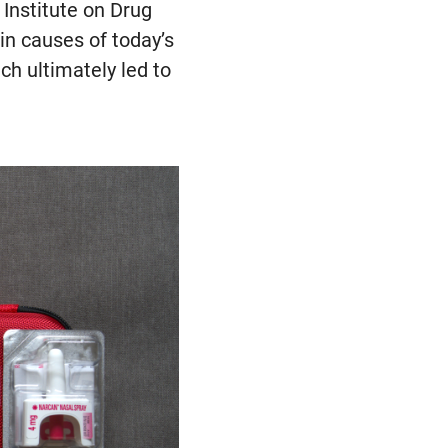
 Institute on Drug
in causes of today’s
h ultimately led to