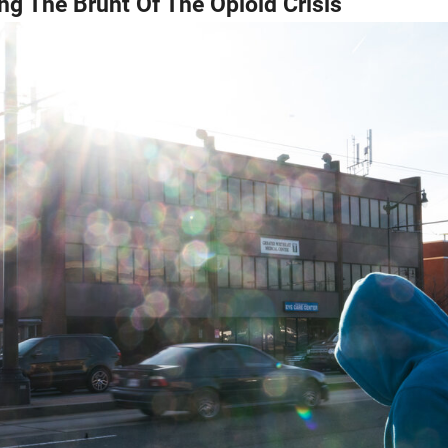
ng The Brunt Of The Opioid Crisis