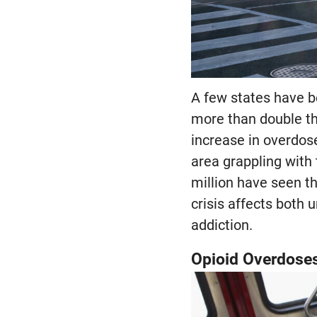
A few states have b
more than double th
increase in overdos
area grappling with 
million have seen th
crisis affects both 
addiction.
Opioid Overdose