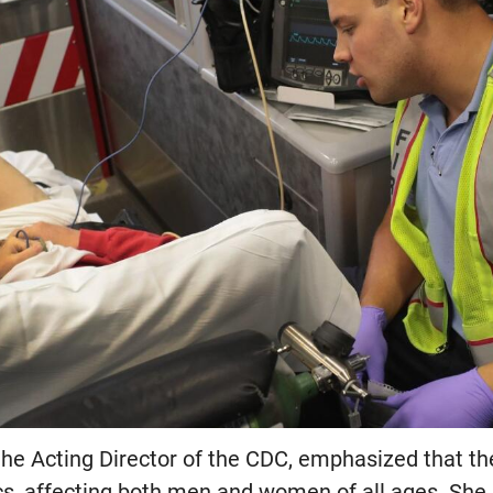
he Acting Director of the CDC, emphasized that the
, affecting both men and women of all ages. She 