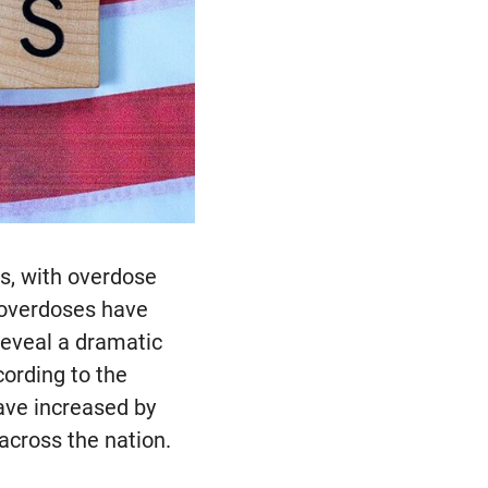
ls, with overdose
d overdoses have
reveal a dramatic
cording to the
ave increased by
across the nation.