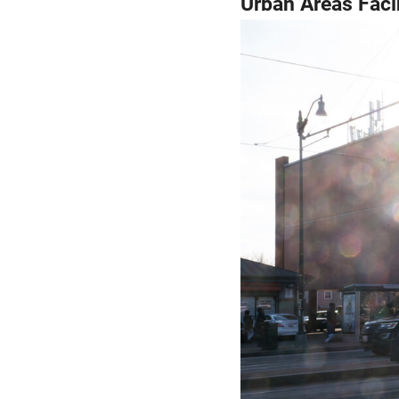
Urban Areas Faci