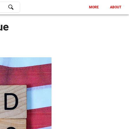
MORE
ABOUT
ue