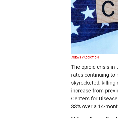
#NEWS
#ADDICTION
The opioid crisis i
rates continuing to 
skyrocketed, killin
increase from previ
Centers for Disease
33% over a 14-month 