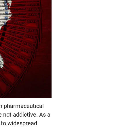
en pharmaceutical
 not addictive. As a
g to widespread