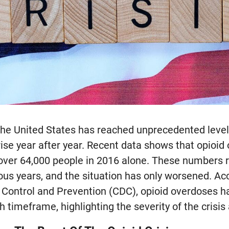
n the United States has reached unprecedented leve
rise year after year. Recent data shows that opioi
g over 64,000 people in 2016 alone. These numbers 
ous years, and the situation has only worsened. Ac
 Control and Prevention (CDC), opioid overdoses h
timeframe, highlighting the severity of the crisis 