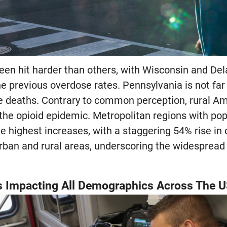
een hit harder than others, with Wisconsin and De
e previous overdose rates. Pennsylvania is not far
e deaths. Contrary to common perception, rural Ame
the opioid epidemic. Metropolitan regions with pop
e highest increases, with a staggering 54% rise in 
urban and rural areas, underscoring the widespread 
s Impacting All Demographics Across The 