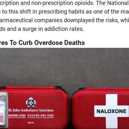
ription and non-prescription opioids. The National
to this shift in prescribing habits as one of the ma
armaceutical companies downplayed the risks, whic
ds and a surge in addiction rates.
es To Curb Overdose Deaths