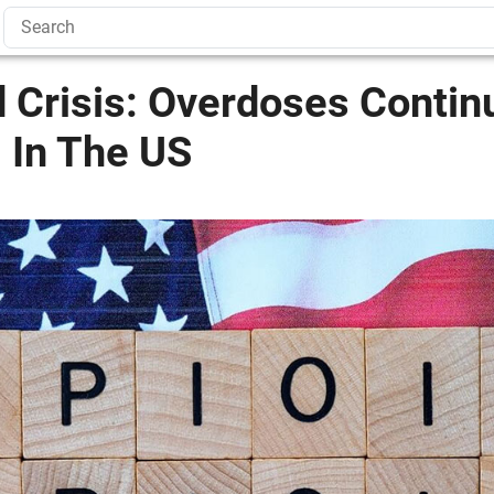
 Crisis: Overdoses Contin
 In The US