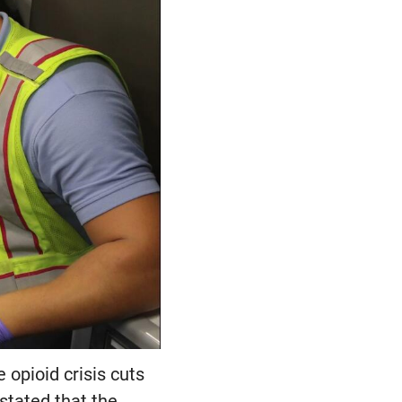
 opioid crisis cuts
stated that the