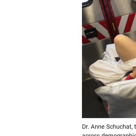
Dr. Anne Schuchat, t
across demographics