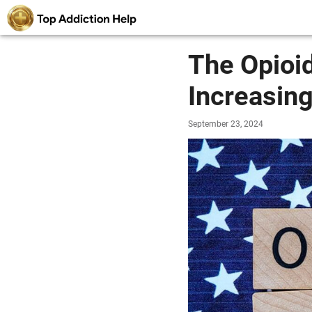
The Opioid
Increasing
September 23, 2024