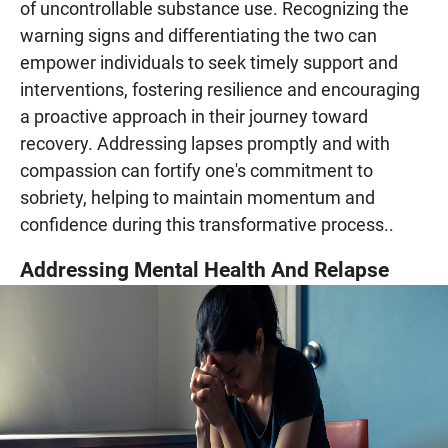
of uncontrollable substance use. Recognizing the
warning signs and differentiating the two can
empower individuals to seek timely support and
interventions, fostering resilience and encouraging
a proactive approach in their journey toward
recovery. Addressing lapses promptly and with
compassion can fortify one's commitment to
sobriety, helping to maintain momentum and
confidence during this transformative process..
Addressing Mental Health And Relapse