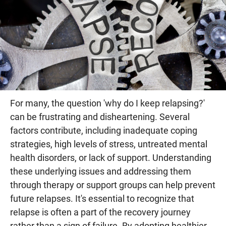
For many, the question 'why do I keep relapsing?'
can be frustrating and disheartening. Several
factors contribute, including inadequate coping
strategies, high levels of stress, untreated mental
health disorders, or lack of support. Understanding
these underlying issues and addressing them
through therapy or support groups can help prevent
future relapses. It's essential to recognize that
relapse is often a part of the recovery journey
rather than a sign of failure. By adopting healthier