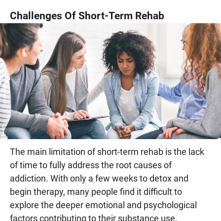
Challenges Of Short-Term Rehab
The main limitation of short-term rehab is the lack
of time to fully address the root causes of
addiction. With only a few weeks to detox and
begin therapy, many people find it difficult to
explore the deeper emotional and psychological
factors contributing to their substance use.