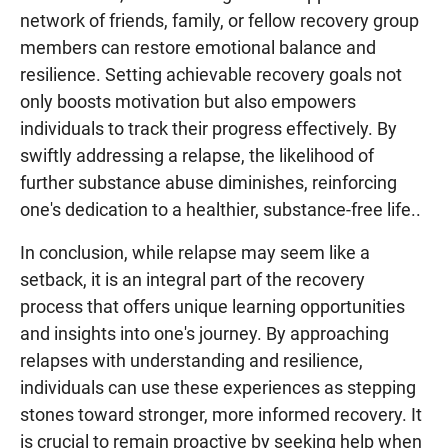
network of friends, family, or fellow recovery group
members can restore emotional balance and
resilience. Setting achievable recovery goals not
only boosts motivation but also empowers
individuals to track their progress effectively. By
swiftly addressing a relapse, the likelihood of
further substance abuse diminishes, reinforcing
one's dedication to a healthier, substance-free life..
In conclusion, while relapse may seem like a
setback, it is an integral part of the recovery
process that offers unique learning opportunities
and insights into one's journey. By approaching
relapses with understanding and resilience,
individuals can use these experiences as stepping
stones toward stronger, more informed recovery. It
is crucial to remain proactive by seeking help when