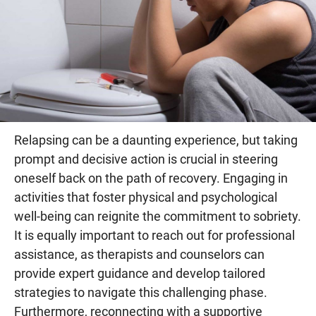
Relapsing can be a daunting experience, but taking
prompt and decisive action is crucial in steering
oneself back on the path of recovery. Engaging in
activities that foster physical and psychological
well-being can reignite the commitment to sobriety.
It is equally important to reach out for professional
assistance, as therapists and counselors can
provide expert guidance and develop tailored
strategies to navigate this challenging phase.
Furthermore, reconnecting with a supportive