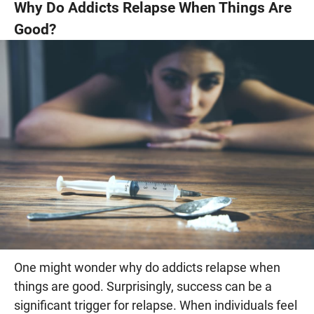
Why Do Addicts Relapse When Things Are
Good?
One might wonder why do addicts relapse when
things are good. Surprisingly, success can be a
significant trigger for relapse. When individuals feel