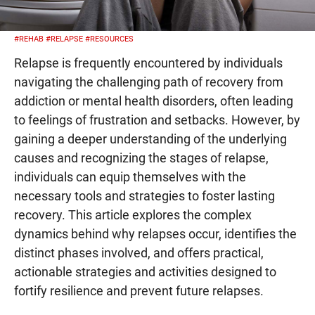
#REHAB
#RELAPSE
#RESOURCES
Relapse is frequently encountered by individuals
navigating the challenging path of recovery from
addiction or mental health disorders, often leading
to feelings of frustration and setbacks. However, by
gaining a deeper understanding of the underlying
causes and recognizing the stages of relapse,
individuals can equip themselves with the
necessary tools and strategies to foster lasting
recovery. This article explores the complex
dynamics behind why relapses occur, identifies the
distinct phases involved, and offers practical,
actionable strategies and activities designed to
fortify resilience and prevent future relapses.