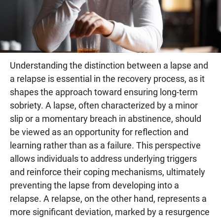
Understanding the distinction between a lapse and
a relapse is essential in the recovery process, as it
shapes the approach toward ensuring long-term
sobriety. A lapse, often characterized by a minor
slip or a momentary breach in abstinence, should
be viewed as an opportunity for reflection and
learning rather than as a failure. This perspective
allows individuals to address underlying triggers
and reinforce their coping mechanisms, ultimately
preventing the lapse from developing into a
relapse. A relapse, on the other hand, represents a
more significant deviation, marked by a resurgence