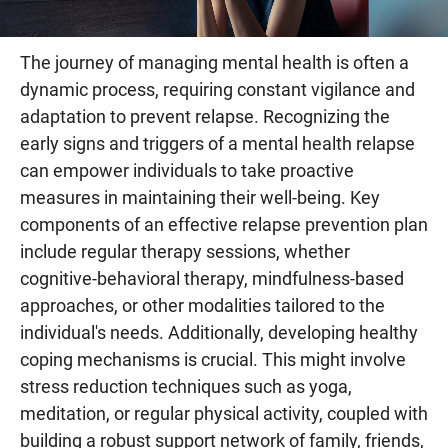
The journey of managing mental health is often a
dynamic process, requiring constant vigilance and
adaptation to prevent relapse. Recognizing the
early signs and triggers of a mental health relapse
can empower individuals to take proactive
measures in maintaining their well-being. Key
components of an effective relapse prevention plan
include regular therapy sessions, whether
cognitive-behavioral therapy, mindfulness-based
approaches, or other modalities tailored to the
individual's needs. Additionally, developing healthy
coping mechanisms is crucial. This might involve
stress reduction techniques such as yoga,
meditation, or regular physical activity, coupled with
building a robust support network of family, friends,