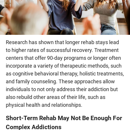
Research has shown that longer rehab stays lead
to higher rates of successful recovery. Treatment
centers that offer 90-day programs or longer often
incorporate a variety of therapeutic methods, such
as cognitive behavioral therapy, holistic treatments,
and family counseling. These approaches allow
individuals to not only address their addiction but
also rebuild other areas of their life, such as
physical health and relationships.
Short-Term Rehab May Not Be Enough For
Complex Addictions