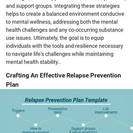
and support groups. Integrating these strategies
helps to create a balanced environment conducive
to mental wellness, addressing both the mental
health challenges and any co-occurring substance
use issues. Ultimately, the goal is to equip
individuals with the tools and resilience necessary
to navigate life's challenges while maintaining
mental health stability..
Crafting An Effective Relapse Prevention
Plan