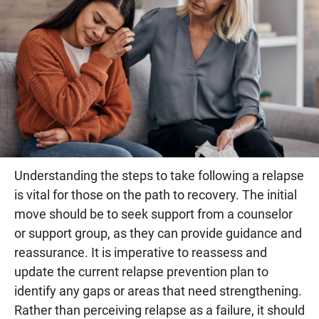
Understanding the steps to take following a relapse
is vital for those on the path to recovery. The initial
move should be to seek support from a counselor
or support group, as they can provide guidance and
reassurance. It is imperative to reassess and
update the current relapse prevention plan to
identify any gaps or areas that need strengthening.
Rather than perceiving relapse as a failure, it should