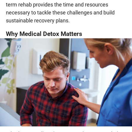
term rehab provides the time and resources
necessary to tackle these challenges and build
sustainable recovery plans.
Why Medical Detox Matters