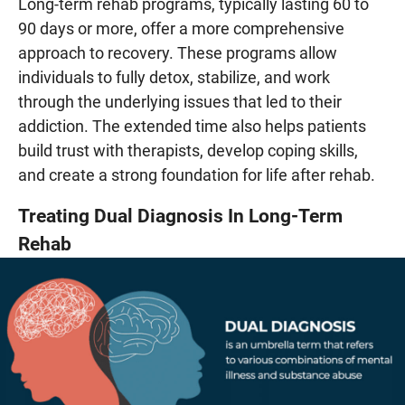
Long-term rehab programs, typically lasting 60 to
90 days or more, offer a more comprehensive
approach to recovery. These programs allow
individuals to fully detox, stabilize, and work
through the underlying issues that led to their
addiction. The extended time also helps patients
build trust with therapists, develop coping skills,
and create a strong foundation for life after rehab.
Treating Dual Diagnosis In Long-Term
Rehab