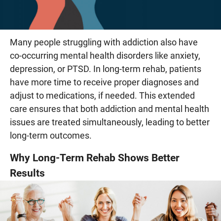
Many people struggling with addiction also have
co-occurring mental health disorders like anxiety,
depression, or PTSD. In long-term rehab, patients
have more time to receive proper diagnoses and
adjust to medications, if needed. This extended
care ensures that both addiction and mental health
issues are treated simultaneously, leading to better
long-term outcomes.
Why Long-Term Rehab Shows Better
Results