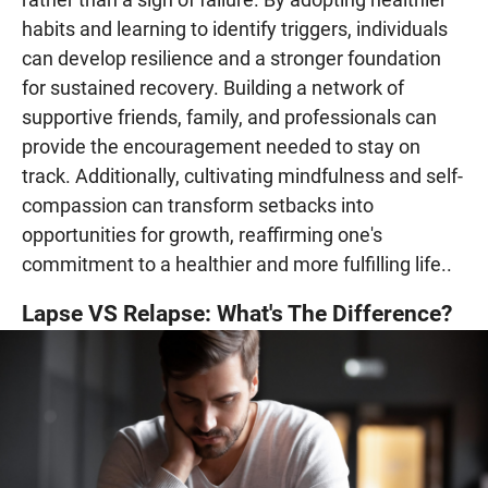
habits and learning to identify triggers, individuals
can develop resilience and a stronger foundation
for sustained recovery. Building a network of
supportive friends, family, and professionals can
provide the encouragement needed to stay on
track. Additionally, cultivating mindfulness and self-
compassion can transform setbacks into
opportunities for growth, reaffirming one's
commitment to a healthier and more fulfilling life..
Lapse VS Relapse: What's The Difference?