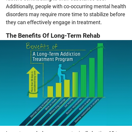
Additionally, people with co-occurring mental health
disorders may require more time to stabilize before
they can effectively engage in treatment.
The Benefits Of Long-Term Rehab