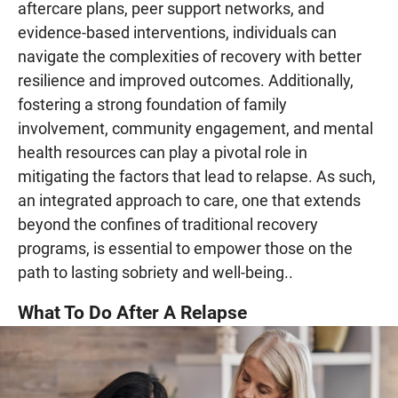
aftercare plans, peer support networks, and
evidence-based interventions, individuals can
navigate the complexities of recovery with better
resilience and improved outcomes. Additionally,
fostering a strong foundation of family
involvement, community engagement, and mental
health resources can play a pivotal role in
mitigating the factors that lead to relapse. As such,
an integrated approach to care, one that extends
beyond the confines of traditional recovery
programs, is essential to empower those on the
path to lasting sobriety and well-being..
What To Do After A Relapse