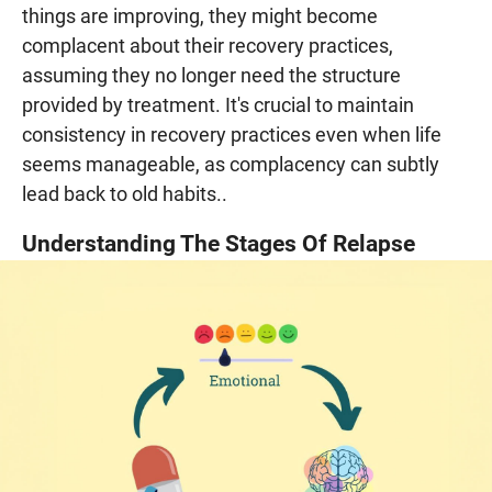
things are improving, they might become
complacent about their recovery practices,
assuming they no longer need the structure
provided by treatment. It's crucial to maintain
consistency in recovery practices even when life
seems manageable, as complacency can subtly
lead back to old habits..
Understanding The Stages Of Relapse