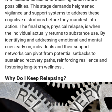
possibilities. This stage demands heightened
vigilance and support systems to address these
cognitive distortions before they manifest into
action. The final stage, physical relapse, is when
the individual actually returns to substance use. By
identifying and addressing emotional and mental
cues early on, individuals and their support
networks can pivot from potential setbacks to
sustained recovery paths, reinforcing resilience and
fostering long-term wellness..
Why Do I Keep Relapsing?