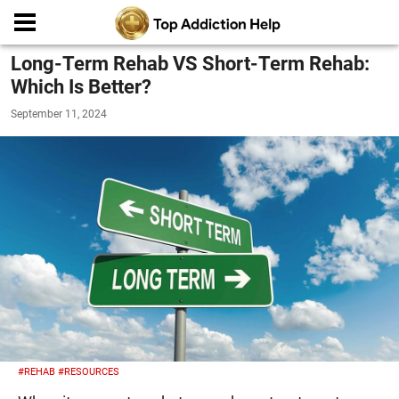
Long-Term Rehab VS Short-Term Rehab:
Which Is Better?
September 11, 2024
#REHAB
#RESOURCES