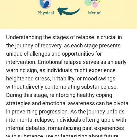
Understanding the stages of relapse is crucial in
the journey of recovery, as each stage presents
unique challenges and opportunities for
intervention. Emotional relapse serves as an early
warning sign, as individuals might experience
heightened stress, irritability, or mood swings
without directly contemplating substance use.
During this stage, reinforcing healthy coping
strategies and emotional awareness can be pivotal
in preventing progression. As the journey unfolds
into mental relapse, individuals often grapple with
internal debates, romanticizing past experiences
with substance use or fantasizing about future