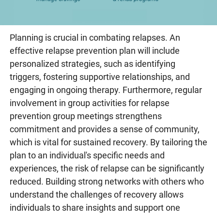
Planning is crucial in combating relapses. An
effective relapse prevention plan will include
personalized strategies, such as identifying
triggers, fostering supportive relationships, and
engaging in ongoing therapy. Furthermore, regular
involvement in group activities for relapse
prevention group meetings strengthens
commitment and provides a sense of community,
which is vital for sustained recovery. By tailoring the
plan to an individual's specific needs and
experiences, the risk of relapse can be significantly
reduced. Building strong networks with others who
understand the challenges of recovery allows
individuals to share insights and support one