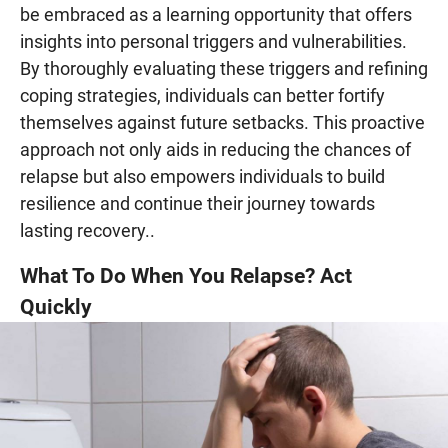
be embraced as a learning opportunity that offers
insights into personal triggers and vulnerabilities.
By thoroughly evaluating these triggers and refining
coping strategies, individuals can better fortify
themselves against future setbacks. This proactive
approach not only aids in reducing the chances of
relapse but also empowers individuals to build
resilience and continue their journey towards
lasting recovery..
What To Do When You Relapse? Act
Quickly