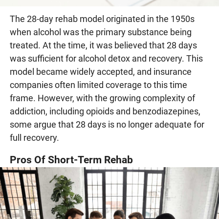
The 28-day rehab model originated in the 1950s
when alcohol was the primary substance being
treated. At the time, it was believed that 28 days
was sufficient for alcohol detox and recovery. This
model became widely accepted, and insurance
companies often limited coverage to this time
frame. However, with the growing complexity of
addiction, including opioids and benzodiazepines,
some argue that 28 days is no longer adequate for
full recovery.
Pros Of Short-Term Rehab