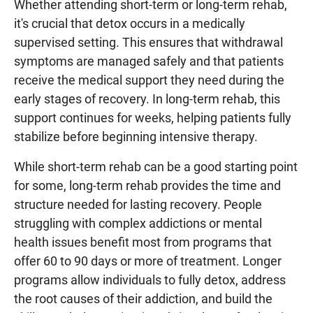
Whether attending short-term or long-term rehab,
it's crucial that detox occurs in a medically
supervised setting. This ensures that withdrawal
symptoms are managed safely and that patients
receive the medical support they need during the
early stages of recovery. In long-term rehab, this
support continues for weeks, helping patients fully
stabilize before beginning intensive therapy.
While short-term rehab can be a good starting point
for some, long-term rehab provides the time and
structure needed for lasting recovery. People
struggling with complex addictions or mental
health issues benefit most from programs that
offer 60 to 90 days or more of treatment. Longer
programs allow individuals to fully detox, address
the root causes of their addiction, and build the