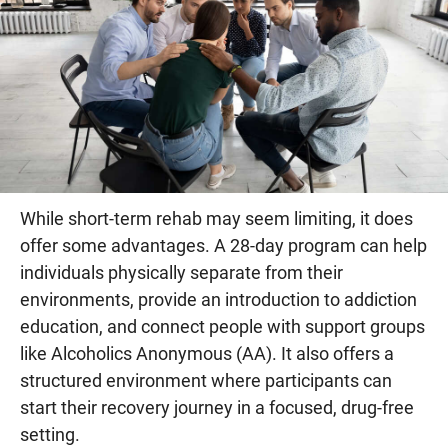
While short-term rehab may seem limiting, it does
offer some advantages. A 28-day program can help
individuals physically separate from their
environments, provide an introduction to addiction
education, and connect people with support groups
like Alcoholics Anonymous (AA). It also offers a
structured environment where participants can
start their recovery journey in a focused, drug-free
setting.