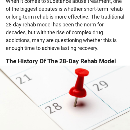
When it comes to substance abuse treatment, one
of the biggest debates is whether short-term rehab
or long-term rehab is more effective. The traditional
28-day rehab model has been the norm for
decades, but with the rise of complex drug
addictions, many are questioning whether this is
enough time to achieve lasting recovery.
The History Of The 28-Day Rehab Model