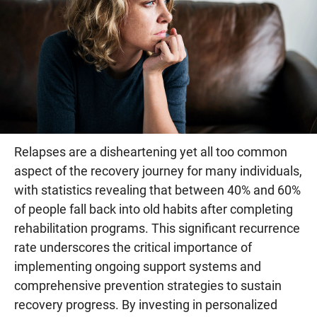
Relapses are a disheartening yet all too common
aspect of the recovery journey for many individuals,
with statistics revealing that between 40% and 60%
of people fall back into old habits after completing
rehabilitation programs. This significant recurrence
rate underscores the critical importance of
implementing ongoing support systems and
comprehensive prevention strategies to sustain
recovery progress. By investing in personalized