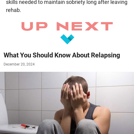
skills needed to maintain sobriety long after leaving
rehab.
What You Should Know About Relapsing
December 20, 2024