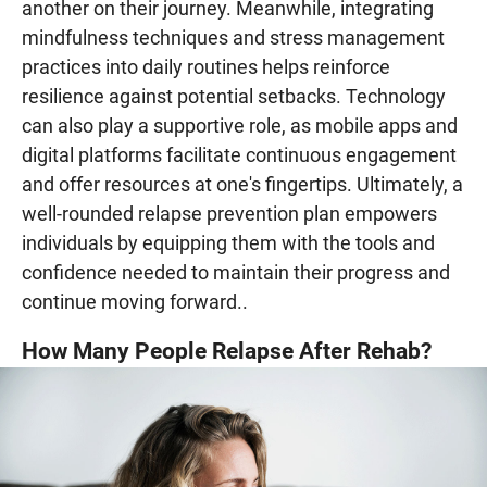
another on their journey. Meanwhile, integrating
mindfulness techniques and stress management
practices into daily routines helps reinforce
resilience against potential setbacks. Technology
can also play a supportive role, as mobile apps and
digital platforms facilitate continuous engagement
and offer resources at one's fingertips. Ultimately, a
well-rounded relapse prevention plan empowers
individuals by equipping them with the tools and
confidence needed to maintain their progress and
continue moving forward..
How Many People Relapse After Rehab?