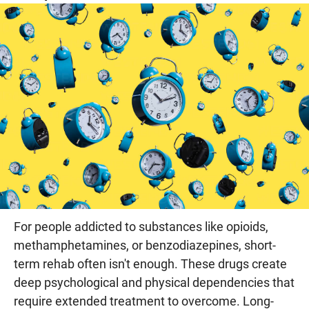
For people addicted to substances like opioids,
methamphetamines, or benzodiazepines, short-
term rehab often isn't enough. These drugs create
deep psychological and physical dependencies that
require extended treatment to overcome. Long-