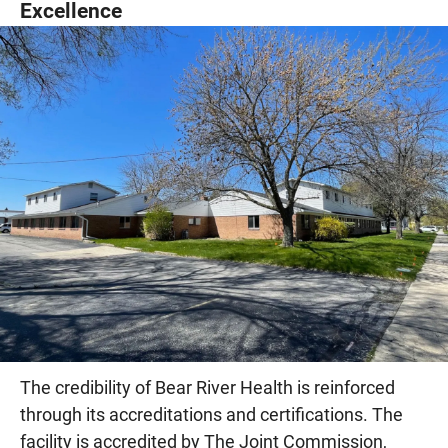
Excellence
The credibility of Bear River Health is reinforced
through its accreditations and certifications. The
facility is accredited by The Joint Commission,