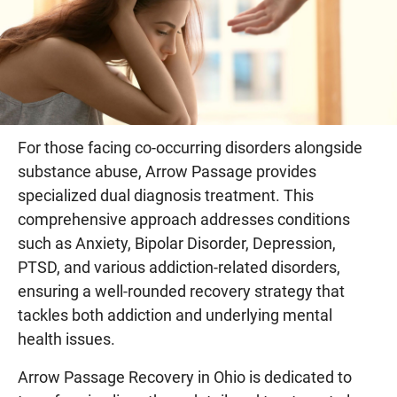
For those facing co-occurring disorders alongside
substance abuse, Arrow Passage provides
specialized dual diagnosis treatment. This
comprehensive approach addresses conditions
such as Anxiety, Bipolar Disorder, Depression,
PTSD, and various addiction-related disorders,
ensuring a well-rounded recovery strategy that
tackles both addiction and underlying mental
health issues.
Arrow Passage Recovery in Ohio is dedicated to