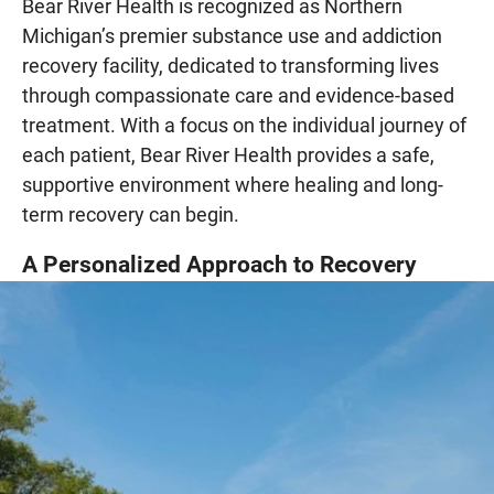
Bear River Health is recognized as Northern
Michigan’s premier substance use and addiction
recovery facility, dedicated to transforming lives
through compassionate care and evidence-based
treatment. With a focus on the individual journey of
each patient, Bear River Health provides a safe,
supportive environment where healing and long-
term recovery can begin.
A Personalized Approach to Recovery