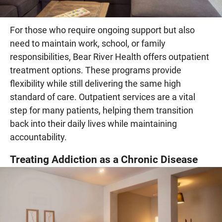
For those who require ongoing support but also
need to maintain work, school, or family
responsibilities, Bear River Health offers outpatient
treatment options. These programs provide
flexibility while still delivering the same high
standard of care. Outpatient services are a vital
step for many patients, helping them transition
back into their daily lives while maintaining
accountability.
Treating Addiction as a Chronic Disease