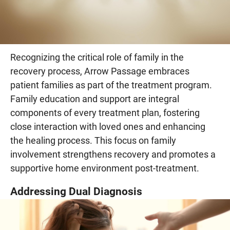
Recognizing the critical role of family in the
recovery process, Arrow Passage embraces
patient families as part of the treatment program.
Family education and support are integral
components of every treatment plan, fostering
close interaction with loved ones and enhancing
the healing process. This focus on family
involvement strengthens recovery and promotes a
supportive home environment post-treatment.
Addressing Dual Diagnosis