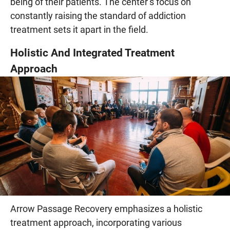
being of their patients. The center’s focus on
constantly raising the standard of addiction
treatment sets it apart in the field.
Holistic And Integrated Treatment
Approach
Arrow Passage Recovery emphasizes a holistic
treatment approach, incorporating various