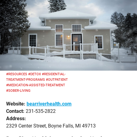
#RESOURCES
#DETOX
#RESIDENTIAL-
TREATMENT-PROGRAMS
#OUTPATIENT
#MEDICATION-ASSISTED-TREATMENT
#SOBER-LIVING
Website:
bearriverhealth.com
Contact:
231-535-2822
Address:
2329 Center Street, Boyne Falls, MI 49713