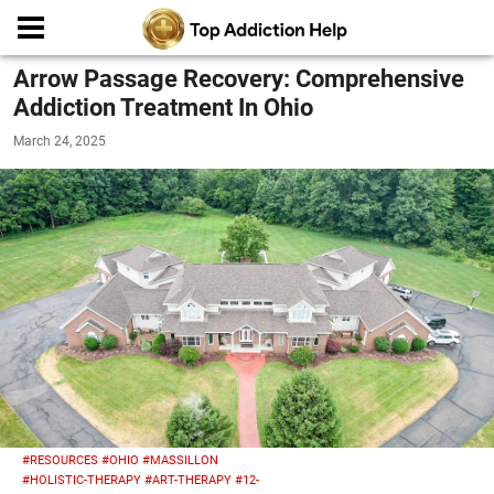
Arrow Passage Recovery: Comprehensive
Addiction Treatment In Ohio
March 24, 2025
#RESOURCES
#OHIO
#MASSILLON
#HOLISTIC-THERAPY
#ART-THERAPY
#12-