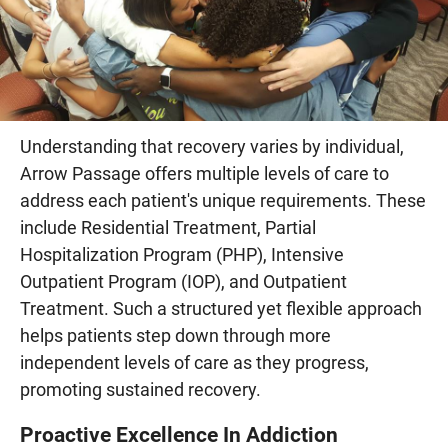
Understanding that recovery varies by individual,
Arrow Passage offers multiple levels of care to
address each patient's unique requirements. These
include Residential Treatment, Partial
Hospitalization Program (PHP), Intensive
Outpatient Program (IOP), and Outpatient
Treatment. Such a structured yet flexible approach
helps patients step down through more
independent levels of care as they progress,
promoting sustained recovery.
Proactive Excellence In Addiction