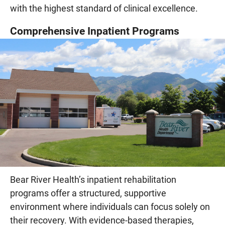
with the highest standard of clinical excellence.
Comprehensive Inpatient Programs
Bear River Health’s inpatient rehabilitation
programs offer a structured, supportive
environment where individuals can focus solely on
their recovery. With evidence-based therapies,