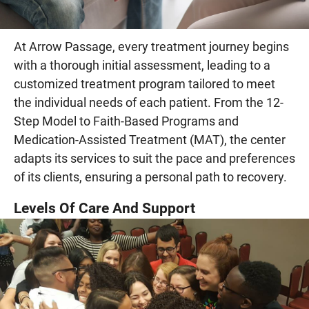
At Arrow Passage, every treatment journey begins
with a thorough initial assessment, leading to a
customized treatment program tailored to meet
the individual needs of each patient. From the 12-
Step Model to Faith-Based Programs and
Medication-Assisted Treatment (MAT), the center
adapts its services to suit the pace and preferences
of its clients, ensuring a personal path to recovery.
Levels Of Care And Support