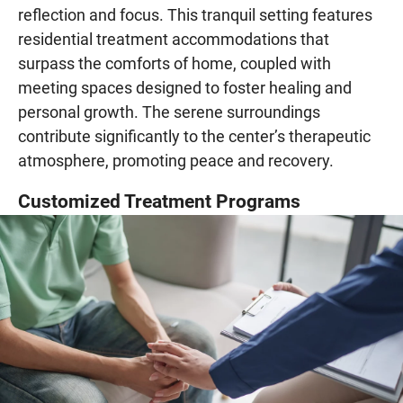
reflection and focus. This tranquil setting features
residential treatment accommodations that
surpass the comforts of home, coupled with
meeting spaces designed to foster healing and
personal growth. The serene surroundings
contribute significantly to the center’s therapeutic
atmosphere, promoting peace and recovery.
Customized Treatment Programs