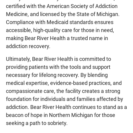
certified with the American Society of Addiction
Medicine, and licensed by the State of Michigan.
Compliance with Medicaid standards ensures
accessible, high-quality care for those in need,
making Bear River Health a trusted name in
addiction recovery.
Ultimately, Bear River Health is committed to
providing patients with the tools and support
necessary for lifelong recovery. By blending
medical expertise, evidence-based practices, and
compassionate care, the facility creates a strong
foundation for individuals and families affected by
addiction. Bear River Health continues to stand as a
beacon of hope in Northern Michigan for those
seeking a path to sobriety.