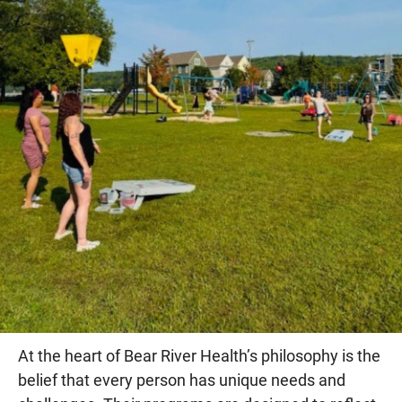
At the heart of Bear River Health’s philosophy is the
belief that every person has unique needs and