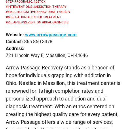
STEP-PROGRAM-2
#DETOX
#INTERVENTIONS
#ADDICTION-THERAPY
#EMDR
#COGNITIVE-BEHAVIORAL-THERAPY
#MEDICATION-ASSISTED-TREATMENT
#RELAPSE-PREVENTION
#DUAL-DAGNOSIS
Website:
www.arrowpassage.com
Contact:
866-850-3378
Address:
721 Lincoln Way E, Massillon, OH 44646
Arrow Passage Recovery stands as a beacon of
hope for individuals grappling with addiction in
Ohio. Nestled in Massillon, this treatment center is
renowned for its high completion rates and
personalized approach to addiction and dual
diagnosis treatment. With an ethos centered on
creating the highest quality care for every patient,
Arrow Passage offers a wide range of services,