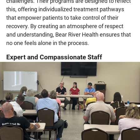
challenges. Their programs are designed to reflect
this, offering individualized treatment pathways
that empower patients to take control of their
recovery. By creating an atmosphere of respect
and understanding, Bear River Health ensures that
no one feels alone in the process.
Expert and Compassionate Staff