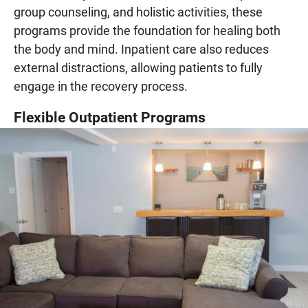
group counseling, and holistic activities, these
programs provide the foundation for healing both
the body and mind. Inpatient care also reduces
external distractions, allowing patients to fully
engage in the recovery process.
Flexible Outpatient Programs