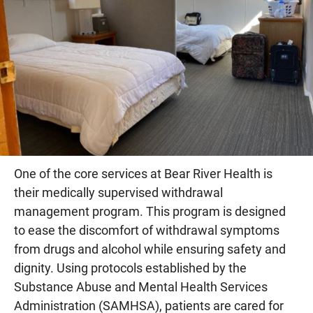
One of the core services at Bear River Health is
their medically supervised withdrawal
management program. This program is designed
to ease the discomfort of withdrawal symptoms
from drugs and alcohol while ensuring safety and
dignity. Using protocols established by the
Substance Abuse and Mental Health Services
Administration (SAMHSA), patients are cared for