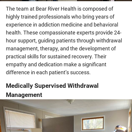
The team at Bear River Health is composed of
highly trained professionals who bring years of
experience in addiction medicine and behavioral
health. These compassionate experts provide 24-
hour support, guiding patients through withdrawal
management, therapy, and the development of
practical skills for sustained recovery. Their
empathy and dedication make a significant
difference in each patient’s success.
Medically Supervised Withdrawal
Management