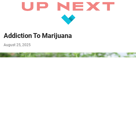
Addiction To Marijuana
August 25, 2025
#RESOURCES