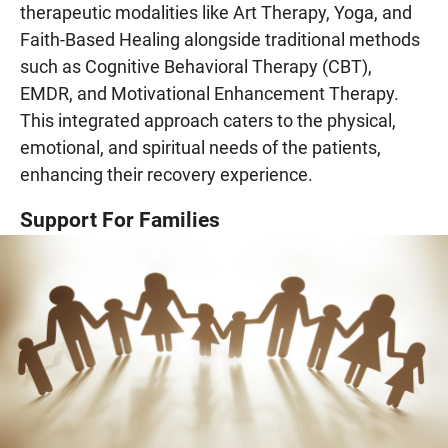
therapeutic modalities like Art Therapy, Yoga, and
Faith-Based Healing alongside traditional methods
such as Cognitive Behavioral Therapy (CBT),
EMDR, and Motivational Enhancement Therapy.
This integrated approach caters to the physical,
emotional, and spiritual needs of the patients,
enhancing their recovery experience.
Support For Families