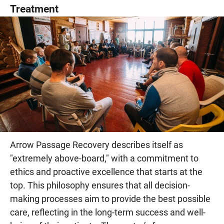
Treatment
Arrow Passage Recovery describes itself as
"extremely above-board," with a commitment to
ethics and proactive excellence that starts at the
top. This philosophy ensures that all decision-
making processes aim to provide the best possible
care, reflecting in the long-term success and well-