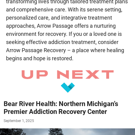
transforming lives through tailored treatment plans
and comprehensive care. With its serene setting,
personalized care, and integrative treatment
approaches, Arrow Passage offers a nurturing
environment for recovery. If you or a loved one is
seeking effective addiction treatment, consider
Arrow Passage Recovery – a place where healing
begins and hope is restored.
Bear River Health: Northern Michigan’s
Premier Addiction Recovery Center
September 1, 2025