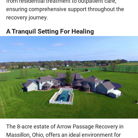
from residential treatment to outpatient care,
ensuring comprehensive support throughout the
recovery journey.
A Tranquil Setting For Healing
The 8-acre estate of Arrow Passage Recovery in
Massillon, Ohio, offers an ideal environment for