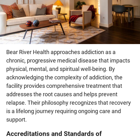
Bear River Health approaches addiction as a
chronic, progressive medical disease that impacts
physical, mental, and spiritual well-being. By
acknowledging the complexity of addiction, the
facility provides comprehensive treatment that
addresses the root causes and helps prevent
relapse. Their philosophy recognizes that recovery
is a lifelong journey requiring ongoing care and
support.
Accreditations and Standards of