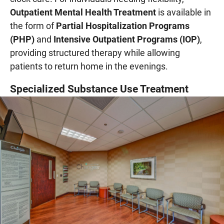
Outpatient Mental Health Treatment
is available in
the form of
Partial Hospitalization Programs
(PHP)
and
Intensive Outpatient Programs (IOP)
,
providing structured therapy while allowing
patients to return home in the evenings.
Specialized Substance Use Treatment