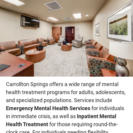
Carrollton Springs offers a wide range of mental
health treatment programs for adults, adolescents,
and specialized populations. Services include
Emergency Mental Health Services
for individuals
in immediate crisis, as well as
Inpatient Mental
Health Treatment
for those requiring round-the-
clock care. For individuals needing flexibility,