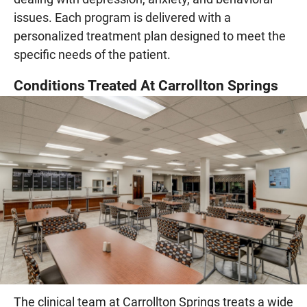
issues. Each program is delivered with a
personalized treatment plan designed to meet the
specific needs of the patient.
Conditions Treated At Carrollton Springs
The clinical team at Carrollton Springs treats a wide