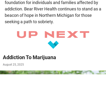
foundation for individuals and families affected by
addiction. Bear River Health continues to stand as a
beacon of hope in Northern Michigan for those
seeking a path to sobriety.
Addiction To Marijuana
August 25, 2025