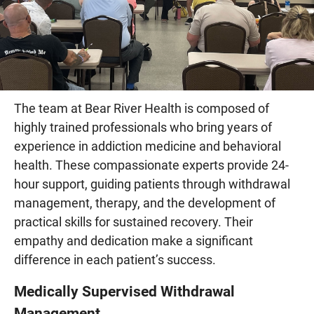
The team at Bear River Health is composed of
highly trained professionals who bring years of
experience in addiction medicine and behavioral
health. These compassionate experts provide 24-
hour support, guiding patients through withdrawal
management, therapy, and the development of
practical skills for sustained recovery. Their
empathy and dedication make a significant
difference in each patient’s success.
Medically Supervised Withdrawal
Management