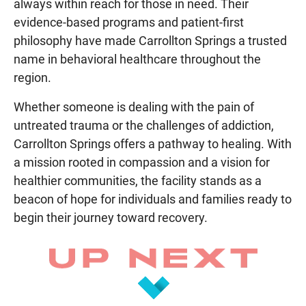
always within reach for those in need. Their
evidence-based programs and patient-first
philosophy have made Carrollton Springs a trusted
name in behavioral healthcare throughout the
region.
Whether someone is dealing with the pain of
untreated trauma or the challenges of addiction,
Carrollton Springs offers a pathway to healing. With
a mission rooted in compassion and a vision for
healthier communities, the facility stands as a
beacon of hope for individuals and families ready to
begin their journey toward recovery.