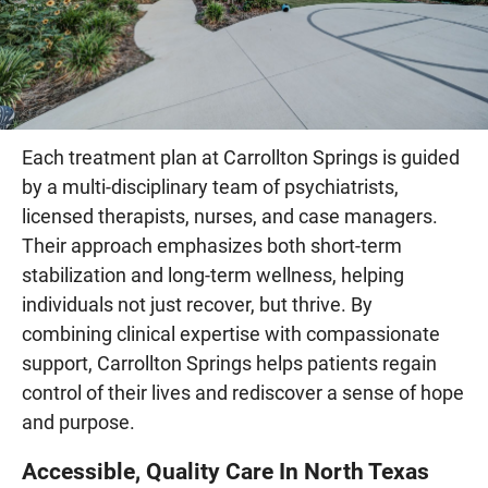
Each treatment plan at Carrollton Springs is guided
by a multi-disciplinary team of psychiatrists,
licensed therapists, nurses, and case managers.
Their approach emphasizes both short-term
stabilization and long-term wellness, helping
individuals not just recover, but thrive. By
combining clinical expertise with compassionate
support, Carrollton Springs helps patients regain
control of their lives and rediscover a sense of hope
and purpose.
Accessible, Quality Care In North Texas