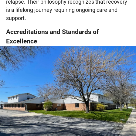
relapse. Their philosophy recognizes that recovery
is a lifelong journey requiring ongoing care and
support.
Accreditations and Standards of
Excellence