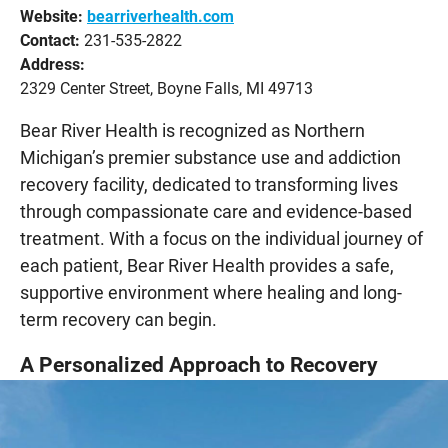
Website:
bearriverhealth.com
Contact:
231-535-2822
Address:
2329 Center Street, Boyne Falls, MI 49713
Bear River Health is recognized as Northern
Michigan’s premier substance use and addiction
recovery facility, dedicated to transforming lives
through compassionate care and evidence-based
treatment. With a focus on the individual journey of
each patient, Bear River Health provides a safe,
supportive environment where healing and long-
term recovery can begin.
A Personalized Approach to Recovery