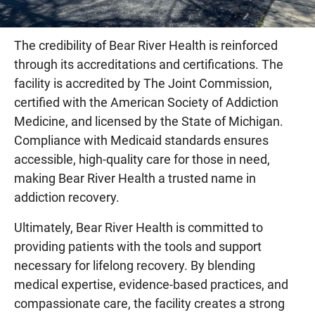
The credibility of Bear River Health is reinforced
through its accreditations and certifications. The
facility is accredited by The Joint Commission,
certified with the American Society of Addiction
Medicine, and licensed by the State of Michigan.
Compliance with Medicaid standards ensures
accessible, high-quality care for those in need,
making Bear River Health a trusted name in
addiction recovery.
Ultimately, Bear River Health is committed to
providing patients with the tools and support
necessary for lifelong recovery. By blending
medical expertise, evidence-based practices, and
compassionate care, the facility creates a strong