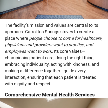
The facility’s mission and values are central to its
approach. Carrollton Springs strives to create a
place where
people choose to come for healthcare,
physicians and providers want to practice, and
employees want to work
. Its core values—
championing patient care, doing the right thing,
embracing individuality, acting with kindness, and
making a difference together—guide every
interaction, ensuring that each patient is treated
with dignity and respect.
Comprehensive Mental Health Services