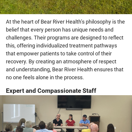
At the heart of Bear River Health’s philosophy is the
belief that every person has unique needs and
challenges. Their programs are designed to reflect
this, offering individualized treatment pathways
that empower patients to take control of their
recovery. By creating an atmosphere of respect
and understanding, Bear River Health ensures that
no one feels alone in the process.
Expert and Compassionate Staff