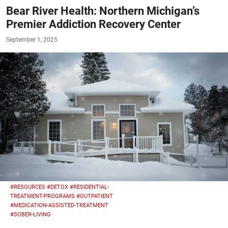
Bear River Health: Northern Michigan’s
Premier Addiction Recovery Center
September 1, 2025
#RESOURCES
#DETOX
#RESIDENTIAL-
TREATMENT-PROGRAMS
#OUTPATIENT
#MEDICATION-ASSISTED-TREATMENT
#SOBER-LIVING