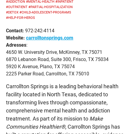
#ADDICTION
#MENTAL-HEALTH
#INPATIENT
#OUTPATIENT
#PARTIAL-HOSPITALIZATION
#DETOX
#CHILD-ADOLESCENT-PROGRAMS
#HELP-FOR-HEROS
Contact:
972-242-4114
Website:
carrolltonsprings.com
Adresses
:
4650 W. University Drive, McKinney, TX 75071
6870 Lebanon Road, Suite 300, Frisco, TX 75034
5920 K Avenue, Plano, TX 75074
2225 Parker Road, Carrollton, TX 75010
Carrollton Springs is a leading behavioral health
facility located in North Texas, dedicated to
transforming lives through compassionate,
comprehensive mental health and addiction
treatment. As part of its mission to
Make
Communities Healthier®
, Carrollton Springs has