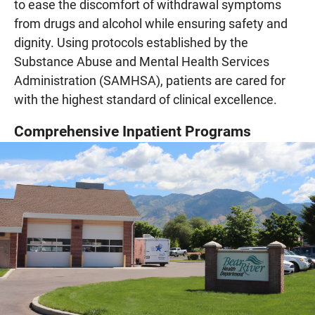
to ease the discomfort of withdrawal symptoms
from drugs and alcohol while ensuring safety and
dignity. Using protocols established by the
Substance Abuse and Mental Health Services
Administration (SAMHSA), patients are cared for
with the highest standard of clinical excellence.
Comprehensive Inpatient Programs