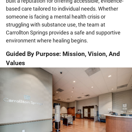
built a reputation for offering accessible, evidence-
based care tailored to individual needs. Whether
someone is facing a mental health crisis or
struggling with substance use, the team at
Carrollton Springs provides a safe and supportive
environment where healing begins.
Guided By Purpose: Mission, Vision, And
Values