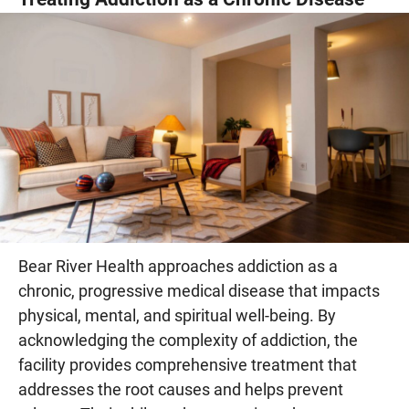
Bear River Health approaches addiction as a
chronic, progressive medical disease that impacts
physical, mental, and spiritual well-being. By
acknowledging the complexity of addiction, the
facility provides comprehensive treatment that
addresses the root causes and helps prevent