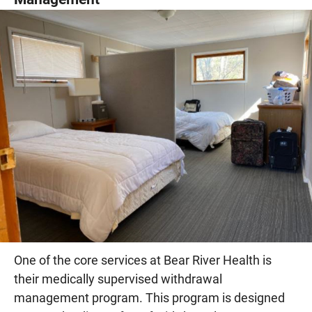
One of the core services at Bear River Health is
their medically supervised withdrawal
management program. This program is designed