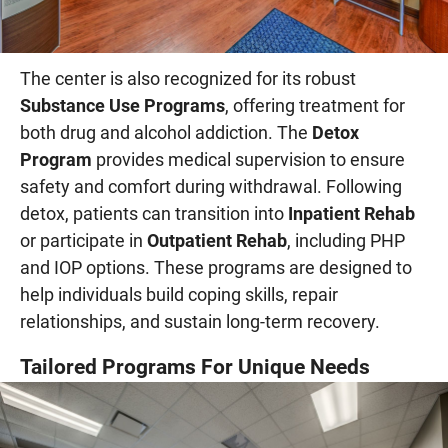
The center is also recognized for its robust
Substance Use Programs
, offering treatment for
both drug and alcohol addiction. The
Detox
Program
provides medical supervision to ensure
safety and comfort during withdrawal. Following
detox, patients can transition into
Inpatient Rehab
or participate in
Outpatient Rehab
, including PHP
and IOP options. These programs are designed to
help individuals build coping skills, repair
relationships, and sustain long-term recovery.
Tailored Programs For Unique Needs