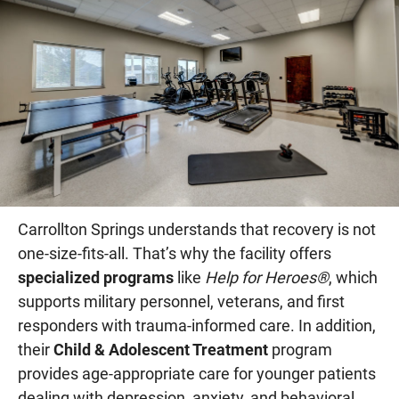
Carrollton Springs understands that recovery is not
one-size-fits-all. That’s why the facility offers
specialized programs
like
Help for Heroes®
, which
supports military personnel, veterans, and first
responders with trauma-informed care. In addition,
their
Child & Adolescent Treatment
program
provides age-appropriate care for younger patients
dealing with depression, anxiety, and behavioral