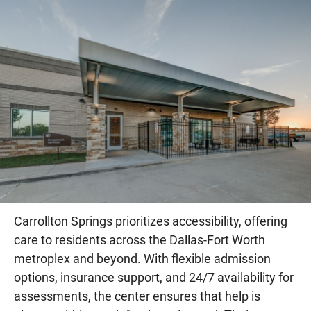
Carrollton Springs prioritizes accessibility, offering
care to residents across the Dallas-Fort Worth
metroplex and beyond. With flexible admission
options, insurance support, and 24/7 availability for
assessments, the center ensures that help is