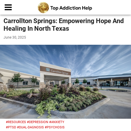
Carrollton Springs: Empowering Hope And
Healing In North Texas
June 30, 2025
#RESOURCES
#DEPRESSION
#ANXIETY
#PTSD
#DUAL-DAGNOSIS
#PSYCHOSIS