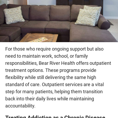
For those who require ongoing support but also
need to maintain work, school, or family
responsibilities, Bear River Health offers outpatient
treatment options. These programs provide
flexibility while still delivering the same high
standard of care. Outpatient services are a vital
step for many patients, helping them transition
back into their daily lives while maintaining
accountability.
Treating Addiction as a Chronic Disease