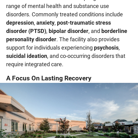
range of mental health and substance use
disorders. Commonly treated conditions include
depression
,
anxiety
,
post-traumatic stress
disorder (PTSD)
,
bipolar disorder
, and
borderline
personality disorder
. The facility also provides
support for individuals experiencing
psychosis
,
suicidal ideation
, and co-occurring disorders that
require integrated care.
A Focus On Lasting Recovery