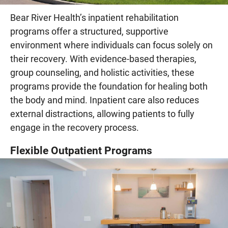
Bear River Health’s inpatient rehabilitation
programs offer a structured, supportive
environment where individuals can focus solely on
their recovery. With evidence-based therapies,
group counseling, and holistic activities, these
programs provide the foundation for healing both
the body and mind. Inpatient care also reduces
external distractions, allowing patients to fully
engage in the recovery process.
Flexible Outpatient Programs