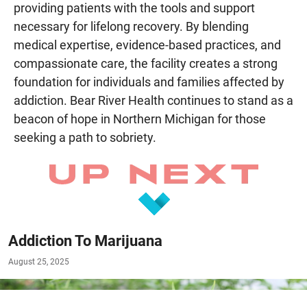
providing patients with the tools and support
necessary for lifelong recovery. By blending
medical expertise, evidence-based practices, and
compassionate care, the facility creates a strong
foundation for individuals and families affected by
addiction. Bear River Health continues to stand as a
beacon of hope in Northern Michigan for those
seeking a path to sobriety.
Addiction To Marijuana
August 25, 2025