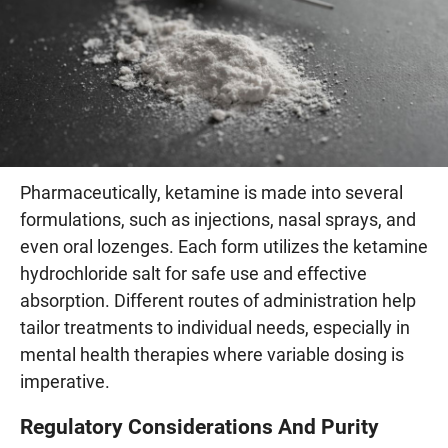
Pharmaceutically, ketamine is made into several
formulations, such as injections, nasal sprays, and
even oral lozenges. Each form utilizes the ketamine
hydrochloride salt for safe use and effective
absorption. Different routes of administration help
tailor treatments to individual needs, especially in
mental health therapies where variable dosing is
imperative.
Regulatory Considerations And Purity