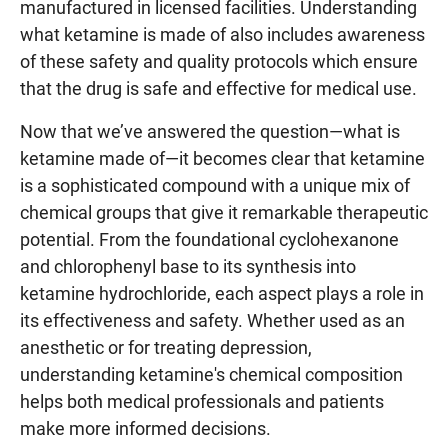
manufactured in licensed facilities. Understanding
what ketamine is made of also includes awareness
of these safety and quality protocols which ensure
that the drug is safe and effective for medical use.
Now that we’ve answered the question—what is
ketamine made of—it becomes clear that ketamine
is a sophisticated compound with a unique mix of
chemical groups that give it remarkable therapeutic
potential. From the foundational cyclohexanone
and chlorophenyl base to its synthesis into
ketamine hydrochloride, each aspect plays a role in
its effectiveness and safety. Whether used as an
anesthetic or for treating depression,
understanding ketamine's chemical composition
helps both medical professionals and patients
make more informed decisions.