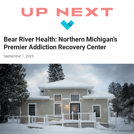
Bear River Health: Northern Michigan’s
Premier Addiction Recovery Center
September 1, 2025