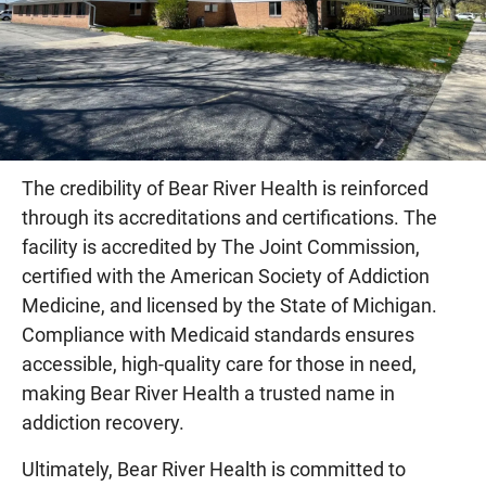
The credibility of Bear River Health is reinforced
through its accreditations and certifications. The
facility is accredited by The Joint Commission,
certified with the American Society of Addiction
Medicine, and licensed by the State of Michigan.
Compliance with Medicaid standards ensures
accessible, high-quality care for those in need,
making Bear River Health a trusted name in
addiction recovery.
Ultimately, Bear River Health is committed to