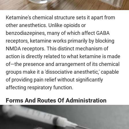
Ketamine's chemical structure sets it apart from
other anesthetics. Unlike opioids or
benzodiazepines, many of which affect GABA
receptors, ketamine works primarily by blocking
NMDA receptors. This distinct mechanism of
action is directly related to what ketamine is made
of—the presence and arrangement of its chemical
groups make it a 'dissociative anesthetic,' capable
of providing pain relief without significantly
affecting respiratory function.
Forms And Routes Of Administration