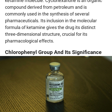
ketamine molecule. Cyclohexanone is an organic
compound derived from petroleum and is
commonly used in the synthesis of several
pharmaceuticals. Its inclusion in the molecular
formula of ketamine gives the drug its distinct
three-dimensional structure, crucial for its
pharmacological effects.
Chlorophenyl Group And Its Significance