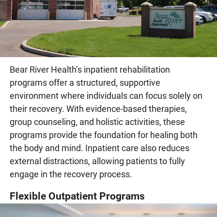
Bear River Health’s inpatient rehabilitation
programs offer a structured, supportive
environment where individuals can focus solely on
their recovery. With evidence-based therapies,
group counseling, and holistic activities, these
programs provide the foundation for healing both
the body and mind. Inpatient care also reduces
external distractions, allowing patients to fully
engage in the recovery process.
Flexible Outpatient Programs