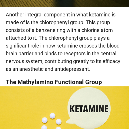
Another integral component in what ketamine is
made of is the chlorophenyl group. This group
consists of a benzene ring with a chlorine atom
attached to it. The chlorophenyl group plays a
significant role in how ketamine crosses the blood-
brain barrier and binds to receptors in the central
nervous system, contributing greatly to its efficacy
as an anesthetic and antidepressant.
The Methylamino Functional Group