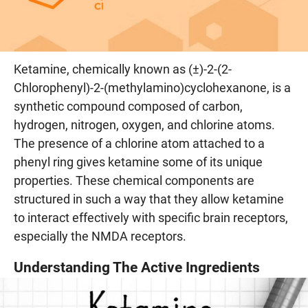
Ketamine, chemically known as (±)-2-(2-
Chlorophenyl)-2-(methylamino)cyclohexanone, is a
synthetic compound composed of carbon,
hydrogen, nitrogen, oxygen, and chlorine atoms.
The presence of a chlorine atom attached to a
phenyl ring gives ketamine some of its unique
properties. These chemical components are
structured in such a way that they allow ketamine
to interact effectively with specific brain receptors,
especially the NMDA receptors.
Understanding The Active Ingredients