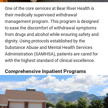
One of the core services at Bear River Health is
their medically supervised withdrawal
management program. This program is designed
to ease the discomfort of withdrawal symptoms
from drugs and alcohol while ensuring safety and
dignity. Using protocols established by the
Substance Abuse and Mental Health Services
Administration (SAMHSA), patients are cared for
with the highest standard of clinical excellence.
Comprehensive Inpatient Programs