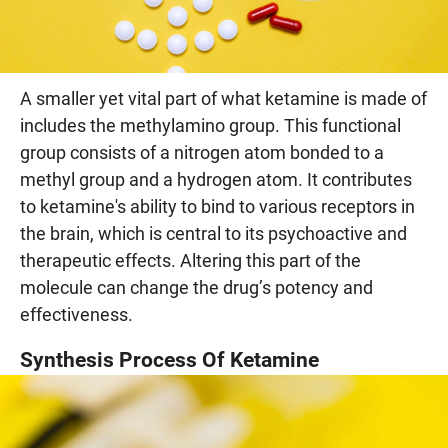
A smaller yet vital part of what ketamine is made of
includes the methylamino group. This functional
group consists of a nitrogen atom bonded to a
methyl group and a hydrogen atom. It contributes
to ketamine's ability to bind to various receptors in
the brain, which is central to its psychoactive and
therapeutic effects. Altering this part of the
molecule can change the drug’s potency and
effectiveness.
Synthesis Process Of Ketamine