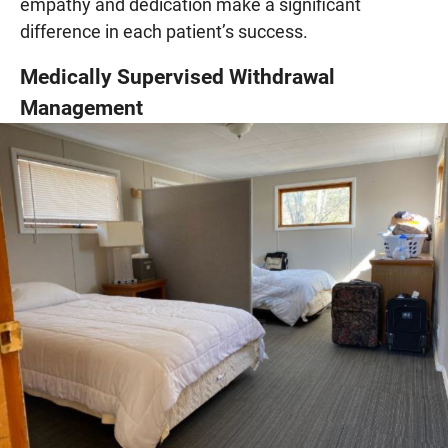
empathy and dedication make a significant
difference in each patient’s success.
Medically Supervised Withdrawal
Management