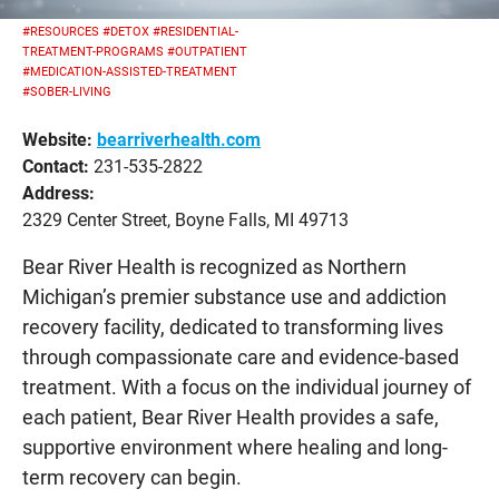
#RESOURCES
#DETOX
#RESIDENTIAL-
TREATMENT-PROGRAMS
#OUTPATIENT
#MEDICATION-ASSISTED-TREATMENT
#SOBER-LIVING
Website:
bearriverhealth.com
Contact:
231-535-2822
Address:
2329 Center Street, Boyne Falls, MI 49713
Bear River Health is recognized as Northern
Michigan’s premier substance use and addiction
recovery facility, dedicated to transforming lives
through compassionate care and evidence-based
treatment. With a focus on the individual journey of
each patient, Bear River Health provides a safe,
supportive environment where healing and long-
term recovery can begin.