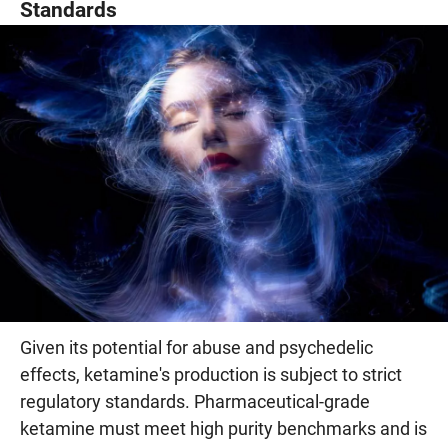
Standards
Given its potential for abuse and psychedelic
effects, ketamine's production is subject to strict
regulatory standards. Pharmaceutical-grade
ketamine must meet high purity benchmarks and is