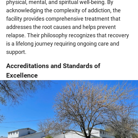
physical, mental, and spiritual well-being. By
acknowledging the complexity of addiction, the
facility provides comprehensive treatment that
addresses the root causes and helps prevent
relapse. Their philosophy recognizes that recovery
is a lifelong journey requiring ongoing care and
support.
Accreditations and Standards of
Excellence