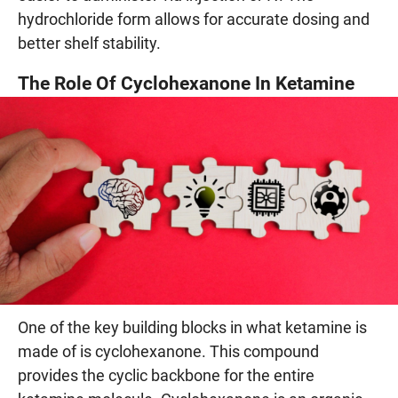
hydrochloride form allows for accurate dosing and
better shelf stability.
The Role Of Cyclohexanone In Ketamine
One of the key building blocks in what ketamine is
made of is cyclohexanone. This compound
provides the cyclic backbone for the entire