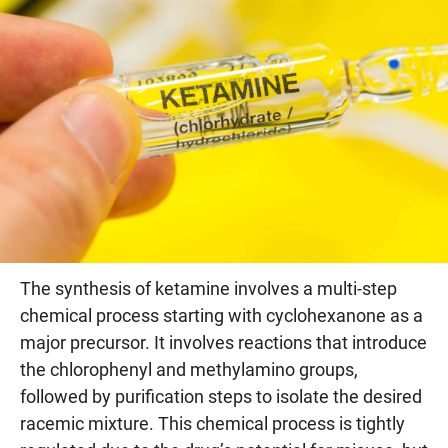
The synthesis of ketamine involves a multi-step
chemical process starting with cyclohexanone as a
major precursor. It involves reactions that introduce
the chlorophenyl and methylamino groups,
followed by purification steps to isolate the desired
racemic mixture. This chemical process is tightly