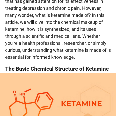
that has gained attention for its effectiveness in
treating depression and chronic pain. However,
many wonder, what is ketamine made of? In this
article, we will dive into the chemical makeup of
ketamine, how it is synthesized, and its uses
through a scientific and medical lens. Whether
you're a health professional, researcher, or simply
curious, understanding what ketamine is made of is
essential for informed knowledge.
The Basic Chemical Structure of Ketamine