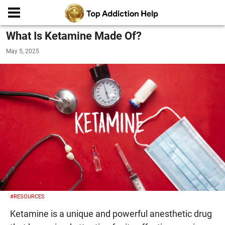
What Is Ketamine Made Of?
May 5, 2025
#RESOURCES
Ketamine is a unique and powerful anesthetic drug