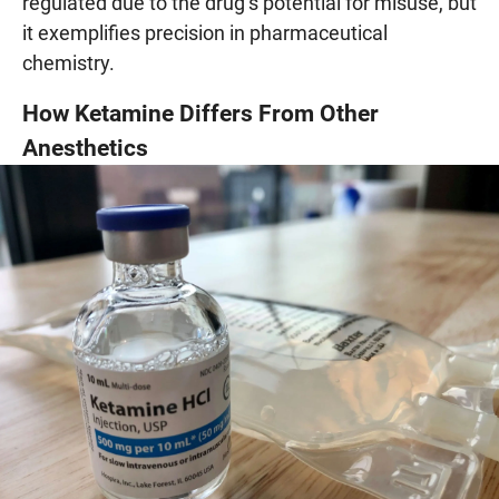
regulated due to the drug’s potential for misuse, but
it exemplifies precision in pharmaceutical
chemistry.
How Ketamine Differs From Other
Anesthetics