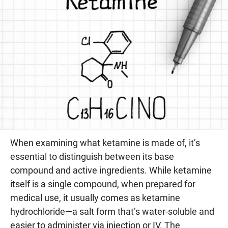
When examining what ketamine is made of, it’s
essential to distinguish between its base
compound and active ingredients. While ketamine
itself is a single compound, when prepared for
medical use, it usually comes as ketamine
hydrochloride—a salt form that’s water-soluble and
easier to administer via injection or IV. The