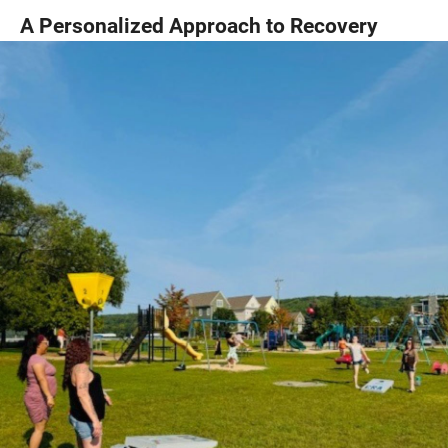
A Personalized Approach to Recovery