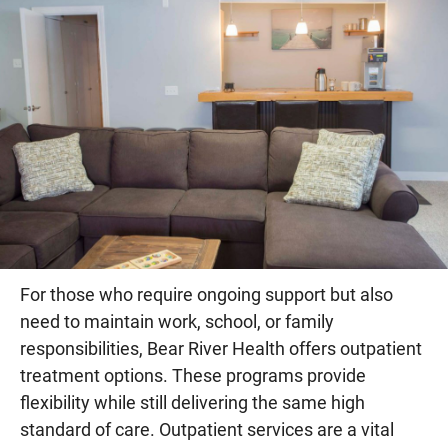
For those who require ongoing support but also
need to maintain work, school, or family
responsibilities, Bear River Health offers outpatient
treatment options. These programs provide
flexibility while still delivering the same high
standard of care. Outpatient services are a vital