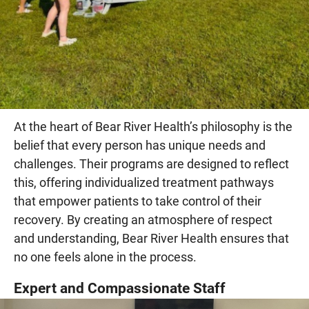
At the heart of Bear River Health’s philosophy is the
belief that every person has unique needs and
challenges. Their programs are designed to reflect
this, offering individualized treatment pathways
that empower patients to take control of their
recovery. By creating an atmosphere of respect
and understanding, Bear River Health ensures that
no one feels alone in the process.
Expert and Compassionate Staff