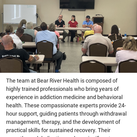
The team at Bear River Health is composed of
highly trained professionals who bring years of
experience in addiction medicine and behavioral
health. These compassionate experts provide 24-
hour support, guiding patients through withdrawal
management, therapy, and the development of
practical skills for sustained recovery. Their