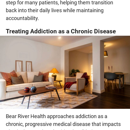
step for many patients, helping them transition
back into their daily lives while maintaining
accountability.
Treating Addiction as a Chronic Disease
Bear River Health approaches addiction as a
chronic, progressive medical disease that impacts