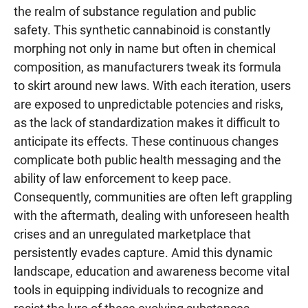
the realm of substance regulation and public
safety. This synthetic cannabinoid is constantly
morphing not only in name but often in chemical
composition, as manufacturers tweak its formula
to skirt around new laws. With each iteration, users
are exposed to unpredictable potencies and risks,
as the lack of standardization makes it difficult to
anticipate its effects. These continuous changes
complicate both public health messaging and the
ability of law enforcement to keep pace.
Consequently, communities are often left grappling
with the aftermath, dealing with unforeseen health
crises and an unregulated marketplace that
persistently evades capture. Amid this dynamic
landscape, education and awareness become vital
tools in equipping individuals to recognize and