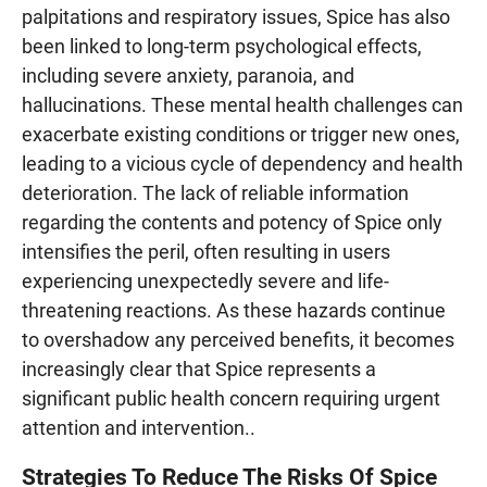
palpitations and respiratory issues, Spice has also
been linked to long-term psychological effects,
including severe anxiety, paranoia, and
hallucinations. These mental health challenges can
exacerbate existing conditions or trigger new ones,
leading to a vicious cycle of dependency and health
deterioration. The lack of reliable information
regarding the contents and potency of Spice only
intensifies the peril, often resulting in users
experiencing unexpectedly severe and life-
threatening reactions. As these hazards continue
to overshadow any perceived benefits, it becomes
increasingly clear that Spice represents a
significant public health concern requiring urgent
attention and intervention..
Strategies To Reduce The Risks Of Spice