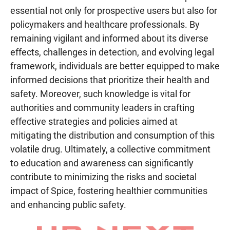
essential not only for prospective users but also for
policymakers and healthcare professionals. By
remaining vigilant and informed about its diverse
effects, challenges in detection, and evolving legal
framework, individuals are better equipped to make
informed decisions that prioritize their health and
safety. Moreover, such knowledge is vital for
authorities and community leaders in crafting
effective strategies and policies aimed at
mitigating the distribution and consumption of this
volatile drug. Ultimately, a collective commitment
to education and awareness can significantly
contribute to minimizing the risks and societal
impact of Spice, fostering healthier communities
and enhancing public safety.