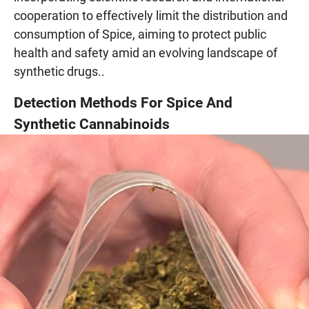
cooperation to effectively limit the distribution and
consumption of Spice, aiming to protect public
health and safety amid an evolving landscape of
synthetic drugs..
Detection Methods For Spice And
Synthetic Cannabinoids