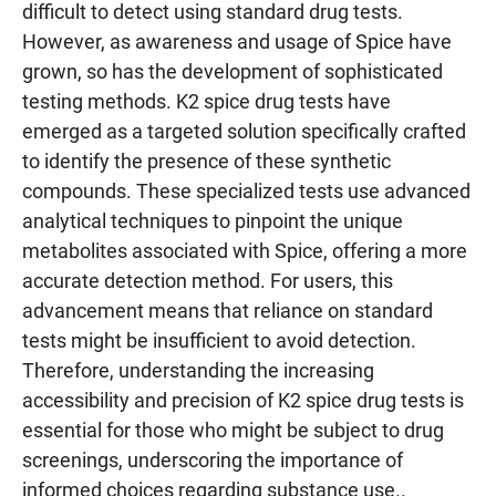
difficult to detect using standard drug tests.
However, as awareness and usage of Spice have
grown, so has the development of sophisticated
testing methods. K2 spice drug tests have
emerged as a targeted solution specifically crafted
to identify the presence of these synthetic
compounds. These specialized tests use advanced
analytical techniques to pinpoint the unique
metabolites associated with Spice, offering a more
accurate detection method. For users, this
advancement means that reliance on standard
tests might be insufficient to avoid detection.
Therefore, understanding the increasing
accessibility and precision of K2 spice drug tests is
essential for those who might be subject to drug
screenings, underscoring the importance of
informed choices regarding substance use..