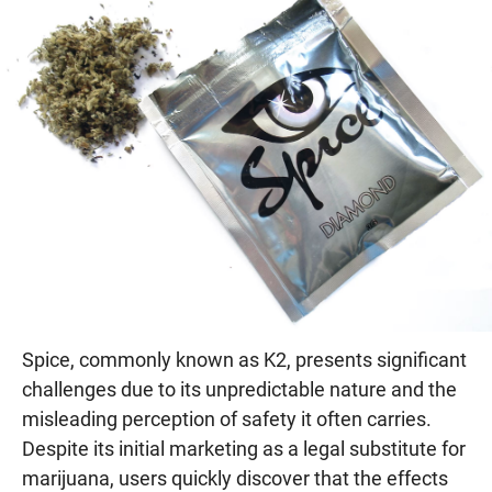
Spice, commonly known as K2, presents significant
challenges due to its unpredictable nature and the
misleading perception of safety it often carries.
Despite its initial marketing as a legal substitute for
marijuana, users quickly discover that the effects