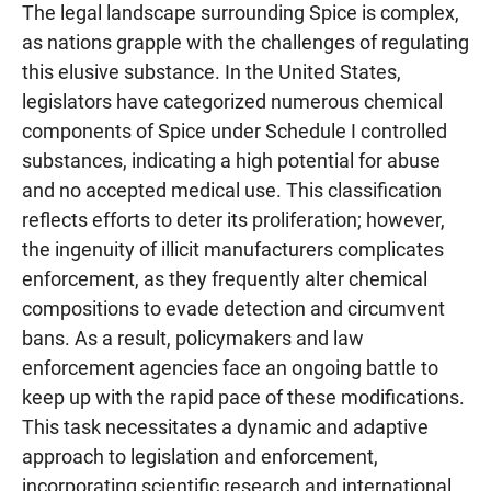
The legal landscape surrounding Spice is complex,
as nations grapple with the challenges of regulating
this elusive substance. In the United States,
legislators have categorized numerous chemical
components of Spice under Schedule I controlled
substances, indicating a high potential for abuse
and no accepted medical use. This classification
reflects efforts to deter its proliferation; however,
the ingenuity of illicit manufacturers complicates
enforcement, as they frequently alter chemical
compositions to evade detection and circumvent
bans. As a result, policymakers and law
enforcement agencies face an ongoing battle to
keep up with the rapid pace of these modifications.
This task necessitates a dynamic and adaptive
approach to legislation and enforcement,
incorporating scientific research and international