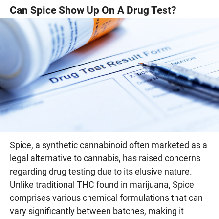
Can Spice Show Up On A Drug Test?
Spice, a synthetic cannabinoid often marketed as a
legal alternative to cannabis, has raised concerns
regarding drug testing due to its elusive nature.
Unlike traditional THC found in marijuana, Spice
comprises various chemical formulations that can
vary significantly between batches, making it