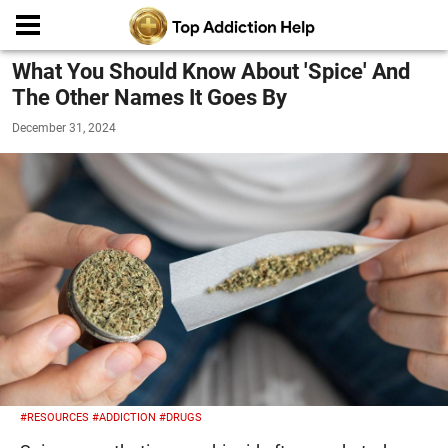
What You Should Know About 'Spice' And
The Other Names It Goes By
December 31, 2024
#RESOURCES
#ADDICTION
#DRUGS