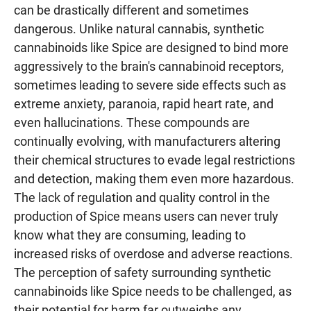
can be drastically different and sometimes
dangerous. Unlike natural cannabis, synthetic
cannabinoids like Spice are designed to bind more
aggressively to the brain's cannabinoid receptors,
sometimes leading to severe side effects such as
extreme anxiety, paranoia, rapid heart rate, and
even hallucinations. These compounds are
continually evolving, with manufacturers altering
their chemical structures to evade legal restrictions
and detection, making them even more hazardous.
The lack of regulation and quality control in the
production of Spice means users can never truly
know what they are consuming, leading to
increased risks of overdose and adverse reactions.
The perception of safety surrounding synthetic
cannabinoids like Spice needs to be challenged, as
their potential for harm far outweighs any