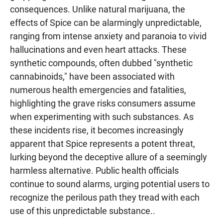
consequences. Unlike natural marijuana, the
effects of Spice can be alarmingly unpredictable,
ranging from intense anxiety and paranoia to vivid
hallucinations and even heart attacks. These
synthetic compounds, often dubbed "synthetic
cannabinoids," have been associated with
numerous health emergencies and fatalities,
highlighting the grave risks consumers assume
when experimenting with such substances. As
these incidents rise, it becomes increasingly
apparent that Spice represents a potent threat,
lurking beyond the deceptive allure of a seemingly
harmless alternative. Public health officials
continue to sound alarms, urging potential users to
recognize the perilous path they tread with each
use of this unpredictable substance..