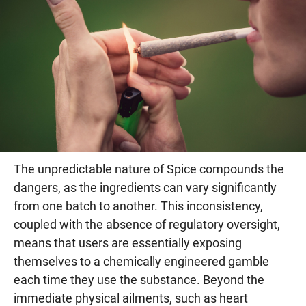
The unpredictable nature of Spice compounds the
dangers, as the ingredients can vary significantly
from one batch to another. This inconsistency,
coupled with the absence of regulatory oversight,
means that users are essentially exposing
themselves to a chemically engineered gamble
each time they use the substance. Beyond the
immediate physical ailments, such as heart