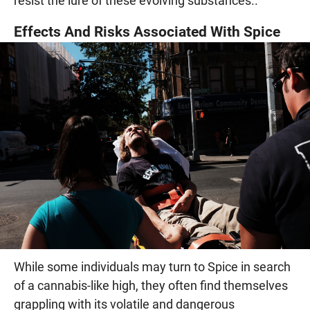
resist the lure of these evolving substances..
Effects And Risks Associated With Spice
While some individuals may turn to Spice in search
of a cannabis-like high, they often find themselves
grappling with its volatile and dangerous