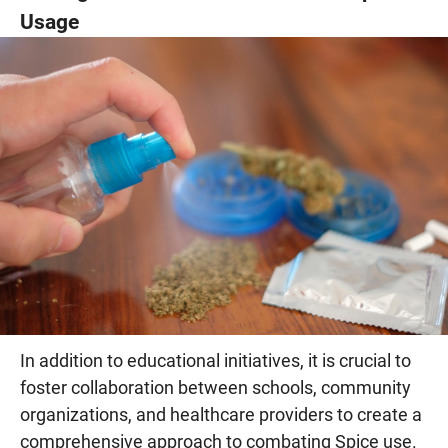
Usage
In addition to educational initiatives, it is crucial to
foster collaboration between schools, community
organizations, and healthcare providers to create a
comprehensive approach to combating Spice use.