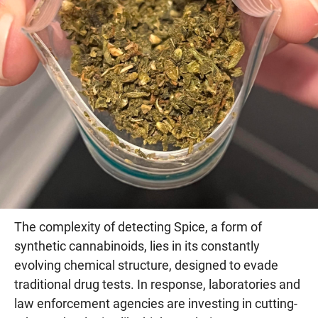
The complexity of detecting Spice, a form of
synthetic cannabinoids, lies in its constantly
evolving chemical structure, designed to evade
traditional drug tests. In response, laboratories and
law enforcement agencies are investing in cutting-