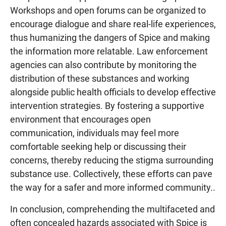
Workshops and open forums can be organized to
encourage dialogue and share real-life experiences,
thus humanizing the dangers of Spice and making
the information more relatable. Law enforcement
agencies can also contribute by monitoring the
distribution of these substances and working
alongside public health officials to develop effective
intervention strategies. By fostering a supportive
environment that encourages open
communication, individuals may feel more
comfortable seeking help or discussing their
concerns, thereby reducing the stigma surrounding
substance use. Collectively, these efforts can pave
the way for a safer and more informed community..
In conclusion, comprehending the multifaceted and
often concealed hazards associated with Spice is