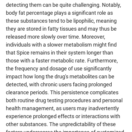
detecting them can be quite challenging. Notably,
body fat percentage plays a significant role as
these substances tend to be lipophilic, meaning
they are stored in fatty tissues and may thus be
released more slowly over time. Moreover,
individuals with a slower metabolism might find
that Spice remains in their system longer than
those with a faster metabolic rate. Furthermore,
the frequency and dosage of use significantly
impact how long the drug's metabolites can be
detected, with chronic users facing prolonged
clearance periods. This persistence complicates
both routine drug testing procedures and personal
health management, as users may inadvertently
experience prolonged effects or interactions with
other substances. The unpredictability of these