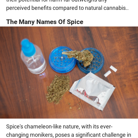
perceived benefits compared to natural cannabis..
The Many Names Of Spice
Spice's chameleon-like nature, with its ever-
changing monikers, poses a significant challenge in