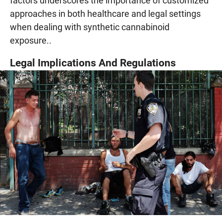
factors underscores the importance of customized
approaches in both healthcare and legal settings
when dealing with synthetic cannabinoid
exposure..
Legal Implications And Regulations