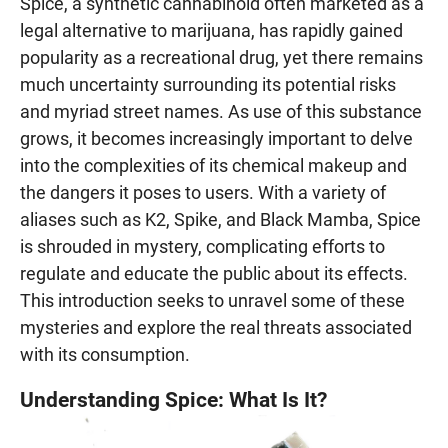
Spice, a synthetic cannabinoid often marketed as a
legal alternative to marijuana, has rapidly gained
popularity as a recreational drug, yet there remains
much uncertainty surrounding its potential risks
and myriad street names. As use of this substance
grows, it becomes increasingly important to delve
into the complexities of its chemical makeup and
the dangers it poses to users. With a variety of
aliases such as K2, Spike, and Black Mamba, Spice
is shrouded in mystery, complicating efforts to
regulate and educate the public about its effects.
This introduction seeks to unravel some of these
mysteries and explore the real threats associated
with its consumption.
Understanding Spice: What Is It?