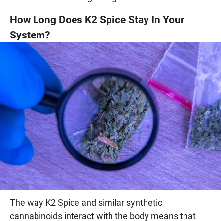
How Long Does K2 Spice Stay In Your
System?
The way K2 Spice and similar synthetic
cannabinoids interact with the body means that