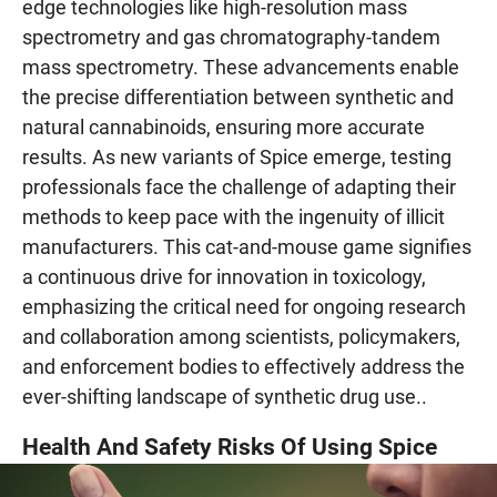
edge technologies like high-resolution mass
spectrometry and gas chromatography-tandem
mass spectrometry. These advancements enable
the precise differentiation between synthetic and
natural cannabinoids, ensuring more accurate
results. As new variants of Spice emerge, testing
professionals face the challenge of adapting their
methods to keep pace with the ingenuity of illicit
manufacturers. This cat-and-mouse game signifies
a continuous drive for innovation in toxicology,
emphasizing the critical need for ongoing research
and collaboration among scientists, policymakers,
and enforcement bodies to effectively address the
ever-shifting landscape of synthetic drug use..
Health And Safety Risks Of Using Spice