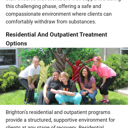
this challenging phase, offering a safe and
compassionate environment where clients can
comfortably withdraw from substances.
Residential And Outpatient Treatment
Options
Brighton’s residential and outpatient programs
provide a structured, supportive environment for
clients at any stage of recovery. Residential