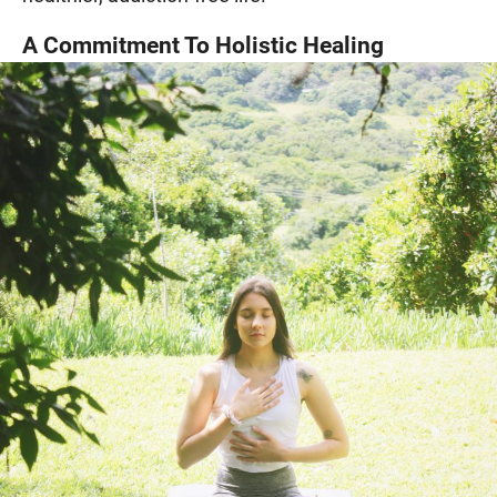
A Commitment To Holistic Healing