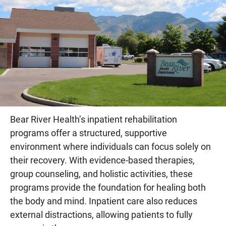
Bear River Health’s inpatient rehabilitation
programs offer a structured, supportive
environment where individuals can focus solely on
their recovery. With evidence-based therapies,
group counseling, and holistic activities, these
programs provide the foundation for healing both
the body and mind. Inpatient care also reduces
external distractions, allowing patients to fully