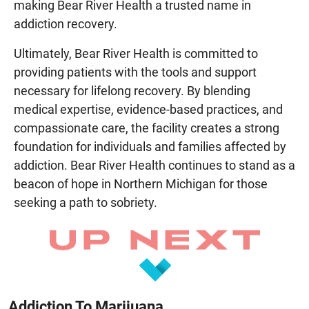
making Bear River Health a trusted name in
addiction recovery.
Ultimately, Bear River Health is committed to
providing patients with the tools and support
necessary for lifelong recovery. By blending
medical expertise, evidence-based practices, and
compassionate care, the facility creates a strong
foundation for individuals and families affected by
addiction. Bear River Health continues to stand as a
beacon of hope in Northern Michigan for those
seeking a path to sobriety.
Addiction To Marijuana