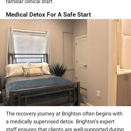
familiar clinical staff.
Medical Detox For A Safe Start
The recovery journey at Brighton often begins with
a medically supervised detox. Brighton’s expert
staff ensures that clients are well-supported during