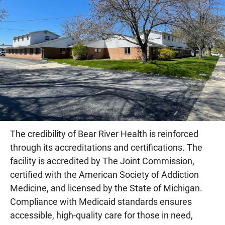
The credibility of Bear River Health is reinforced
through its accreditations and certifications. The
facility is accredited by The Joint Commission,
certified with the American Society of Addiction
Medicine, and licensed by the State of Michigan.
Compliance with Medicaid standards ensures
accessible, high-quality care for those in need,