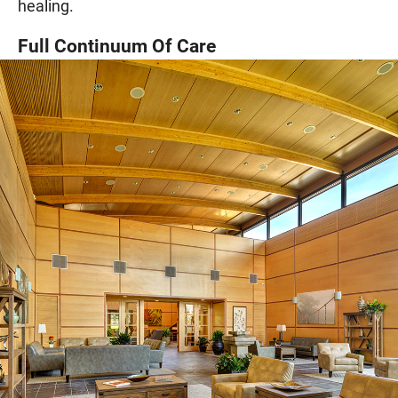
healing.
Full Continuum Of Care