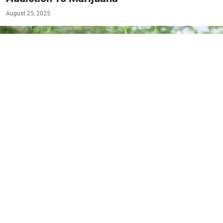
August 25, 2025
#RESOURCES
Marijuana, often considered a harmless substance,
is gaining attention for its potential to lead to
addiction in some individuals. As more people turn
to cannabis for both recreational and medicinal