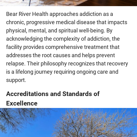
Bear River Health approaches addiction as a
chronic, progressive medical disease that impacts
physical, mental, and spiritual well-being. By
acknowledging the complexity of addiction, the
facility provides comprehensive treatment that
addresses the root causes and helps prevent
relapse. Their philosophy recognizes that recovery
is a lifelong journey requiring ongoing care and
support.
Accreditations and Standards of
Excellence