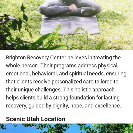
Brighton Recovery Center believes in treating the
whole person. Their programs address physical,
emotional, behavioral, and spiritual needs, ensuring
that clients receive personalized care tailored to
their unique challenges. This holistic approach
helps clients build a strong foundation for lasting
recovery, guided by dignity, hope, and excellence.
Scenic Utah Location