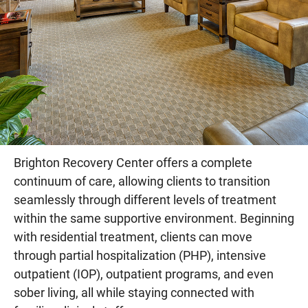
Brighton Recovery Center offers a complete
continuum of care, allowing clients to transition
seamlessly through different levels of treatment
within the same supportive environment. Beginning
with residential treatment, clients can move
through partial hospitalization (PHP), intensive
outpatient (IOP), outpatient programs, and even
sober living, all while staying connected with