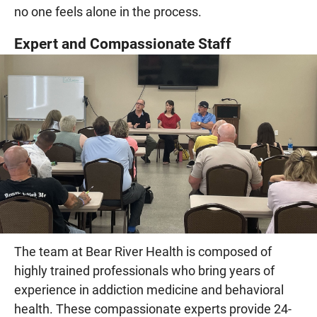
no one feels alone in the process.
Expert and Compassionate Staff
The team at Bear River Health is composed of
highly trained professionals who bring years of
experience in addiction medicine and behavioral
health. These compassionate experts provide 24-