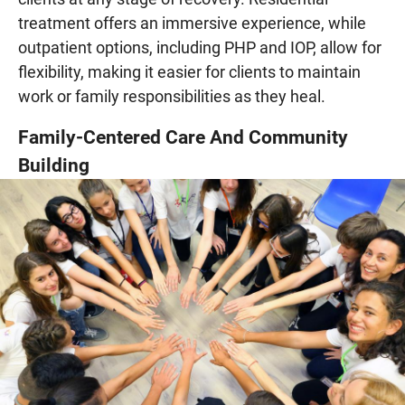
treatment offers an immersive experience, while
outpatient options, including PHP and IOP, allow for
flexibility, making it easier for clients to maintain
work or family responsibilities as they heal.
Family-Centered Care And Community
Building