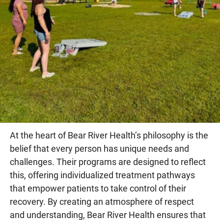
At the heart of Bear River Health’s philosophy is the
belief that every person has unique needs and
challenges. Their programs are designed to reflect
this, offering individualized treatment pathways
that empower patients to take control of their
recovery. By creating an atmosphere of respect
and understanding, Bear River Health ensures that