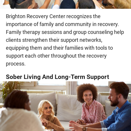
Brighton Recovery Center recognizes the
importance of family and community in recovery.
Family therapy sessions and group counseling help
clients strengthen their support networks,
equipping them and their families with tools to
support each other throughout the recovery
process.
Sober Living And Long-Term Support