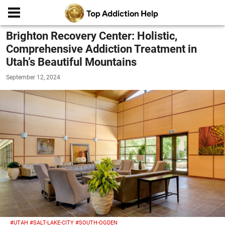
Brighton Recovery Center: Holistic,
Comprehensive Addiction Treatment in
Utah’s Beautiful Mountains
September 12, 2024
#UTAH
#SALT-LAKE-CITY
#SOUTH-OGDEN