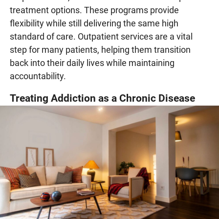
treatment options. These programs provide
flexibility while still delivering the same high
standard of care. Outpatient services are a vital
step for many patients, helping them transition
back into their daily lives while maintaining
accountability.
Treating Addiction as a Chronic Disease