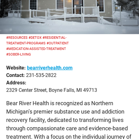
#RESOURCES
#DETOX
#RESIDENTIAL-
TREATMENT-PROGRAMS
#OUTPATIENT
#MEDICATION-ASSISTED-TREATMENT
#SOBER-LIVING
Website:
bearriverhealth.com
Contact:
231-535-2822
Address:
2329 Center Street, Boyne Falls, MI 49713
Bear River Health is recognized as Northern
Michigan’s premier substance use and addiction
recovery facility, dedicated to transforming lives
through compassionate care and evidence-based
treatment. With a focus on the individual journey of