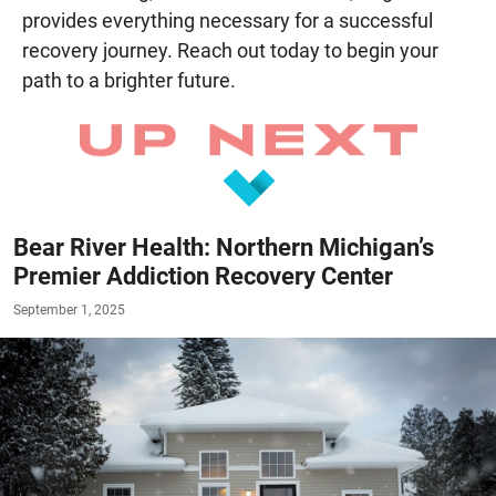
provides everything necessary for a successful
recovery journey. Reach out today to begin your
path to a brighter future.
Bear River Health: Northern Michigan’s
Premier Addiction Recovery Center
September 1, 2025