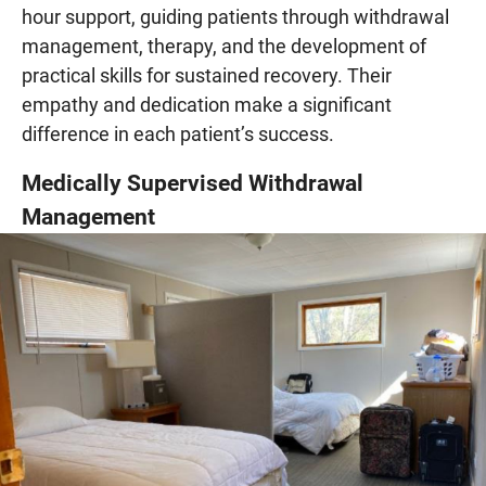
hour support, guiding patients through withdrawal
management, therapy, and the development of
practical skills for sustained recovery. Their
empathy and dedication make a significant
difference in each patient’s success.
Medically Supervised Withdrawal
Management