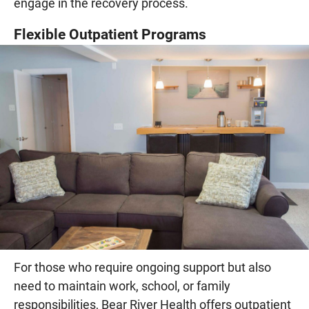
engage in the recovery process.
Flexible Outpatient Programs
For those who require ongoing support but also
need to maintain work, school, or family
responsibilities, Bear River Health offers outpatient