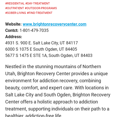
#RESIDENTIAL
#DAY-TREATMENT
#OUTPATIENT
#OUTDOOR-PROGRAMS
#SOBER-LIVING
#FIND-TREATMENT
Website:
www.brightonrecoverycenter.com
Contct:
1-801-479-7035
Address:
4931 S. 900 E. Salt Lake City, UT 84117
6000 S 1075 E South Ogden, UT 84405
5677 S 1475 E STE 1A, South Ogden, UT 84403
Nestled in the stunning mountains of Northern
Utah, Brighton Recovery Center provides a unique
environment for addiction recovery, combining
beauty, comfort, and expert care. With locations in
Salt Lake City and South Ogden, Brighton Recovery
Center offers a holistic approach to addiction
treatment, supporting individuals on their path to a
healthier, addiction-free life.