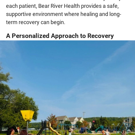
each patient, Bear River Health provides a safe,
supportive environment where healing and long-
term recovery can begin.
A Personalized Approach to Recovery