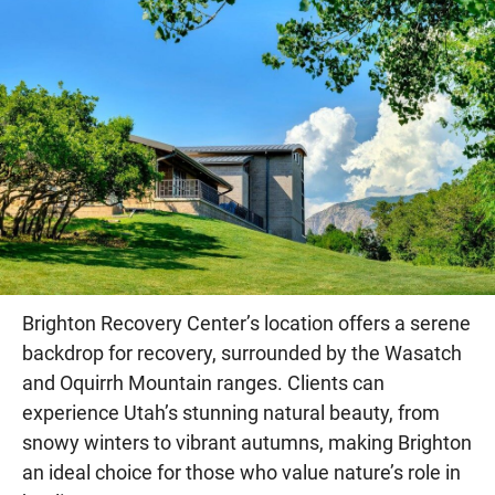
Brighton Recovery Center’s location offers a serene
backdrop for recovery, surrounded by the Wasatch
and Oquirrh Mountain ranges. Clients can
experience Utah’s stunning natural beauty, from
snowy winters to vibrant autumns, making Brighton
an ideal choice for those who value nature’s role in