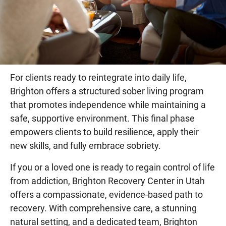
For clients ready to reintegrate into daily life,
Brighton offers a structured sober living program
that promotes independence while maintaining a
safe, supportive environment. This final phase
empowers clients to build resilience, apply their
new skills, and fully embrace sobriety.
If you or a loved one is ready to regain control of life
from addiction, Brighton Recovery Center in Utah
offers a compassionate, evidence-based path to
recovery. With comprehensive care, a stunning
natural setting, and a dedicated team, Brighton