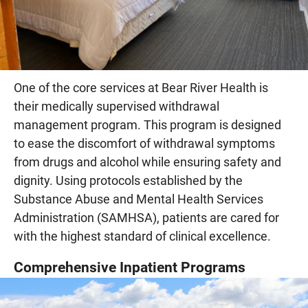
One of the core services at Bear River Health is
their medically supervised withdrawal
management program. This program is designed
to ease the discomfort of withdrawal symptoms
from drugs and alcohol while ensuring safety and
dignity. Using protocols established by the
Substance Abuse and Mental Health Services
Administration (SAMHSA), patients are cared for
with the highest standard of clinical excellence.
Comprehensive Inpatient Programs